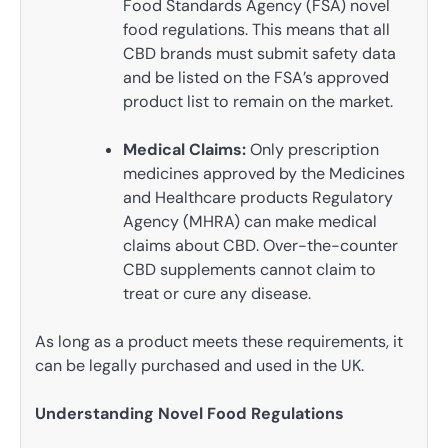
Food Standards Agency (FSA) novel
food regulations. This means that all
CBD brands must submit safety data
and be listed on the FSA’s approved
product list to remain on the market.
Medical Claims:
Only prescription
medicines approved by the Medicines
and Healthcare products Regulatory
Agency (MHRA) can make medical
claims about CBD. Over-the-counter
CBD supplements cannot claim to
treat or cure any disease.
As long as a product meets these requirements, it
can be legally purchased and used in the UK.
Understanding Novel Food Regulations