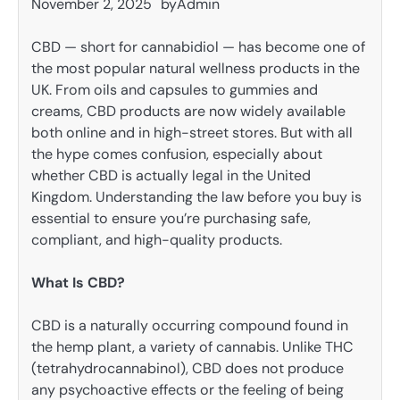
November 2, 2025
by
Admin
CBD — short for cannabidiol — has become one of
the most popular natural wellness products in the
UK. From oils and capsules to gummies and
creams, CBD products are now widely available
both online and in high-street stores. But with all
the hype comes confusion, especially about
whether CBD is actually legal in the United
Kingdom. Understanding the law before you buy is
essential to ensure you’re purchasing safe,
compliant, and high-quality products.
What Is CBD?
CBD is a naturally occurring compound found in
the hemp plant, a variety of cannabis. Unlike THC
(tetrahydrocannabinol), CBD does not produce
any psychoactive effects or the feeling of being