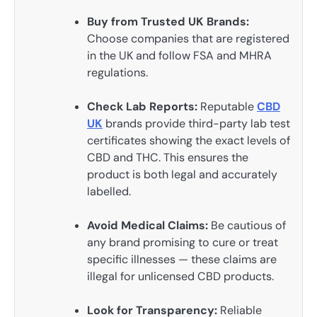
Buy from Trusted UK Brands:
Choose companies that are registered
in the UK and follow FSA and MHRA
regulations.
Check Lab Reports:
Reputable
CBD
UK
brands provide third-party lab test
certificates showing the exact levels of
CBD and THC. This ensures the
product is both legal and accurately
labelled.
Avoid Medical Claims:
Be cautious of
any brand promising to cure or treat
specific illnesses — these claims are
illegal for unlicensed CBD products.
Look for Transparency:
Reliable