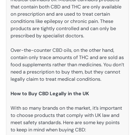
that contain both CBD and THC are only available
on prescription and are used to treat certain
conditions like epilepsy or chronic pain. These
products are tightly controlled and can only be
prescribed by specialist doctors.
Over-the-counter CBD oils, on the other hand,
contain only trace amounts of THC and are sold as
food supplements rather than medicines. You don’t
need a prescription to buy them, but they cannot
legally claim to treat medical conditions.
How to Buy CBD Legally in the UK
With so many brands on the market, it’s important
to choose products that comply with UK law and
meet safety standards. Here are some key points
to keep in mind when buying CBD: