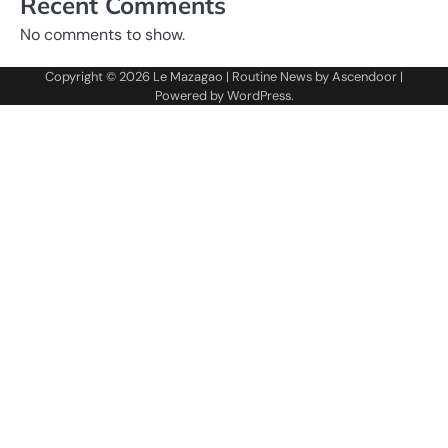
Recent Comments
No comments to show.
Copyright © 2026
Le Mazagao
| Routine News by
Ascendoor
|
Powered by
WordPress
.