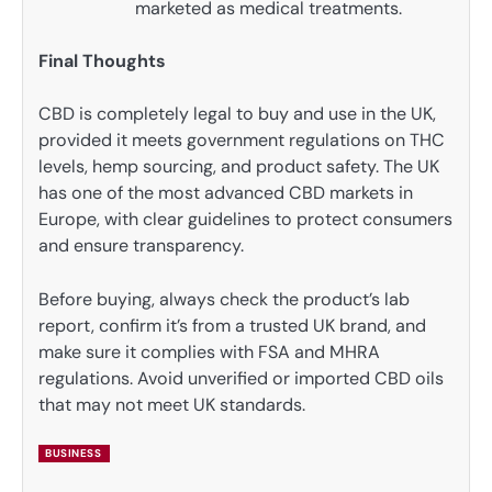
marketed as medical treatments.
Final Thoughts
CBD is completely legal to buy and use in the UK,
provided it meets government regulations on THC
levels, hemp sourcing, and product safety. The UK
has one of the most advanced CBD markets in
Europe, with clear guidelines to protect consumers
and ensure transparency.
Before buying, always check the product’s lab
report, confirm it’s from a trusted UK brand, and
make sure it complies with FSA and MHRA
regulations. Avoid unverified or imported CBD oils
that may not meet UK standards.
BUSINESS