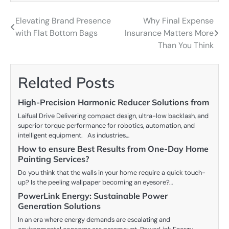
Elevating Brand Presence
Why Final Expense
Post
with Flat Bottom Bags
Insurance Matters More
navigation
Than You Think
Related Posts
High-Precision Harmonic Reducer Solutions from
Laifual Drive Delivering compact design, ultra-low backlash, and
superior torque performance for robotics, automation, and
intelligent equipment. As industries…
How to ensure Best Results from One-Day Home
Painting Services?
Do you think that the walls in your home require a quick touch-
up? Is the peeling wallpaper becoming an eyesore?…
PowerLink Energy: Sustainable Power
Generation Solutions
In an era where energy demands are escalating and