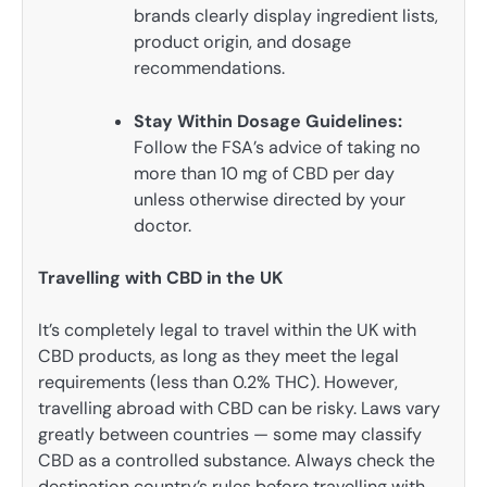
brands clearly display ingredient lists,
product origin, and dosage
recommendations.
Stay Within Dosage Guidelines:
Follow the FSA’s advice of taking no
more than 10 mg of CBD per day
unless otherwise directed by your
doctor.
Travelling with CBD in the UK
It’s completely legal to travel within the UK with
CBD products, as long as they meet the legal
requirements (less than 0.2% THC). However,
travelling abroad with CBD can be risky. Laws vary
greatly between countries — some may classify
CBD as a controlled substance. Always check the
destination country’s rules before travelling with