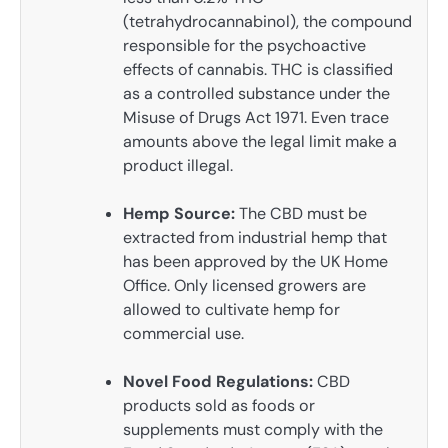
(tetrahydrocannabinol), the compound
responsible for the psychoactive
effects of cannabis. THC is classified
as a controlled substance under the
Misuse of Drugs Act 1971. Even trace
amounts above the legal limit make a
product illegal.
Hemp Source:
The CBD must be
extracted from industrial hemp that
has been approved by the UK Home
Office. Only licensed growers are
allowed to cultivate hemp for
commercial use.
Novel Food Regulations:
CBD
products sold as foods or
supplements must comply with the