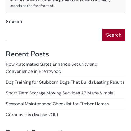
environmental concerns are paramount, PowerLink Energy
stands at the forefront of…
Search
Search
Recent Posts
How Automated Gates Enhance Security and
Convenience in Brentwood
Dog Training for Stubborn Dogs That Builds Lasting Results
Short Term Storage Moving Services AZ Made Simple
Seasonal Maintenance Checklist for Timber Homes
Coronavirus disease 2019