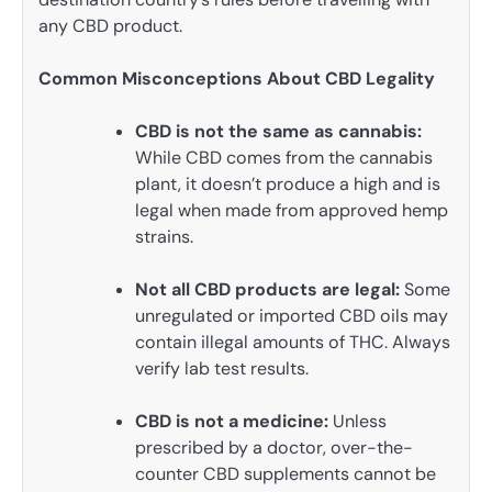
any CBD product.
Common Misconceptions About CBD Legality
CBD is not the same as cannabis:
While CBD comes from the cannabis
plant, it doesn’t produce a high and is
legal when made from approved hemp
strains.
Not all CBD products are legal:
Some
unregulated or imported CBD oils may
contain illegal amounts of THC. Always
verify lab test results.
CBD is not a medicine:
Unless
prescribed by a doctor, over-the-
counter CBD supplements cannot be