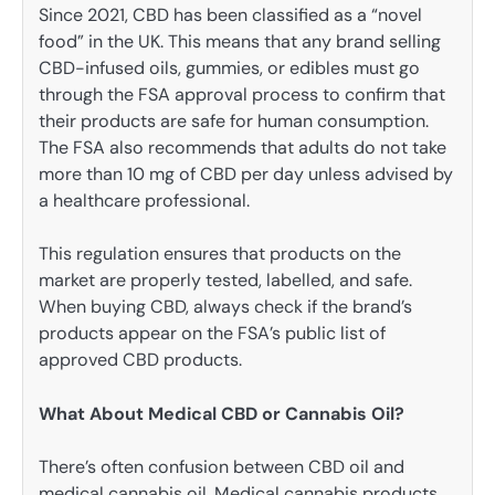
Since 2021, CBD has been classified as a “novel
food” in the UK. This means that any brand selling
CBD-infused oils, gummies, or edibles must go
through the FSA approval process to confirm that
their products are safe for human consumption.
The FSA also recommends that adults do not take
more than 10 mg of CBD per day unless advised by
a healthcare professional.
This regulation ensures that products on the
market are properly tested, labelled, and safe.
When buying CBD, always check if the brand’s
products appear on the FSA’s public list of
approved CBD products.
What About Medical CBD or Cannabis Oil?
There’s often confusion between CBD oil and
medical cannabis oil. Medical cannabis products