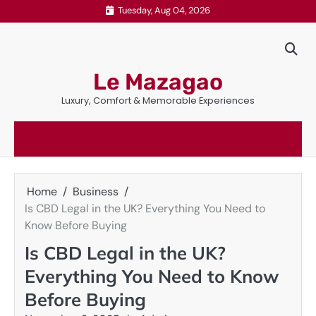
Skip
Tuesday, Aug 04, 2026
to
content
Le Mazagao
Luxury, Comfort & Memorable Experiences
Home
Business
Is CBD Legal in the UK? Everything You Need to
Know Before Buying
Is CBD Legal in the UK?
Everything You Need to Know
Before Buying