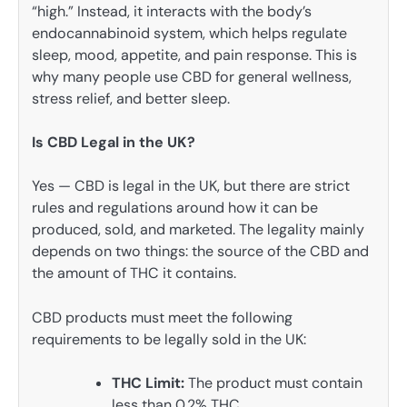
“high.” Instead, it interacts with the body’s
endocannabinoid system, which helps regulate
sleep, mood, appetite, and pain response. This is
why many people use CBD for general wellness,
stress relief, and better sleep.
Is CBD Legal in the UK?
Yes — CBD is legal in the UK, but there are strict
rules and regulations around how it can be
produced, sold, and marketed. The legality mainly
depends on two things: the source of the CBD and
the amount of THC it contains.
CBD products must meet the following
requirements to be legally sold in the UK:
THC Limit:
The product must contain
less than 0.2% THC