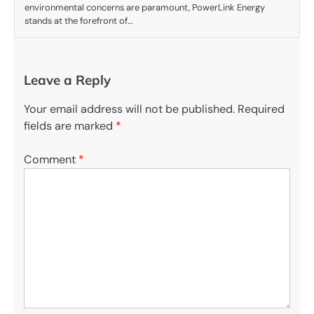
environmental concerns are paramount, PowerLink Energy
stands at the forefront of…
Leave a Reply
Your email address will not be published.
Required
fields are marked
*
Comment
*