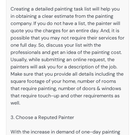
Creating a detailed painting task list will help you
in obtaining a clear estimate from the painting
company. If you do not have a list, the painter will
quote you the charges for an entire day. And, it is
possible that you may not require their services for
one full day. So, discuss your list with the
professionals and get an idea of the painting cost.
Usually, while submitting an online request, the
painters will ask you for a description of the job.
Make sure that you provide all details including the
square footage of your home, number of rooms
that require painting, number of doors & windows
that require touch-up and other requirements as
well.
3. Choose a Reputed Painter
With the increase in demand of one-day painting