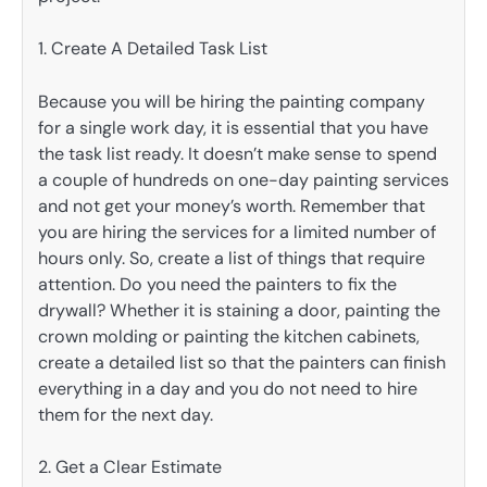
1. Create A Detailed Task List
Because you will be hiring the painting company
for a single work day, it is essential that you have
the task list ready. It doesn’t make sense to spend
a couple of hundreds on one-day painting services
and not get your money’s worth. Remember that
you are hiring the services for a limited number of
hours only. So, create a list of things that require
attention. Do you need the painters to fix the
drywall? Whether it is staining a door, painting the
crown molding or painting the kitchen cabinets,
create a detailed list so that the painters can finish
everything in a day and you do not need to hire
them for the next day.
2. Get a Clear Estimate