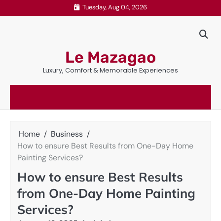
Skip
Tuesday, Aug 04, 2026
to
content
Le Mazagao
Luxury, Comfort & Memorable Experiences
Home
Business
How to ensure Best Results from One-Day Home
Painting Services?
How to ensure Best Results
from One-Day Home Painting
Services?