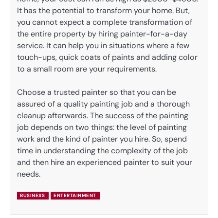
It has the potential to transform your home. But,
you cannot expect a complete transformation of
the entire property by hiring painter-for-a-day
service. It can help you in situations where a few
touch-ups, quick coats of paints and adding color
to a small room are your requirements.
Choose a trusted painter so that you can be
assured of a quality painting job and a thorough
cleanup afterwards. The success of the painting
job depends on two things: the level of painting
work and the kind of painter you hire. So, spend
time in understanding the complexity of the job
and then hire an experienced painter to suit your
needs.
BUSINESS
ENTERTAINMENT