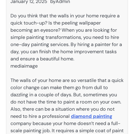
January 12, 2025
by
Admin
Do you think that the walls in your home require a
quick touch-up? Is the peeling wallpaper
becoming an eyesore? When you are looking for
simple painting transformations, you need to hire
one-day painting services. By hiring a painter for a
day, you can finish the home improvement tasks
and ensure a beautiful home.
mediaimage
The walls of your home are so versatile that a quick
color change can make them go from dull to
dazzling in a couple of days. But, sometimes you
do not have the time to paint a room on your own.
Also, there can be a situation where you do not
need to hire a professional
diamond painting
company because your home doesn’t need a full-
scale painting job. It requires a simple coat of paint