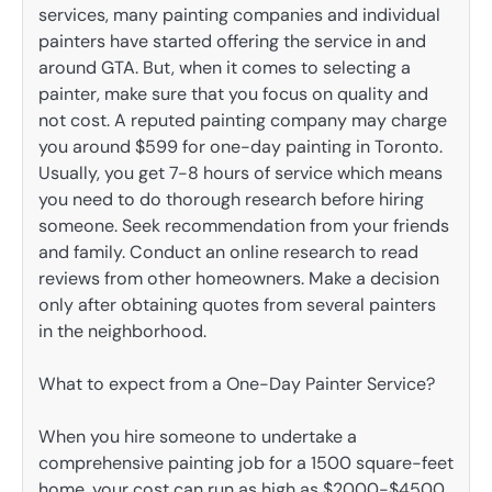
services, many painting companies and individual
painters have started offering the service in and
around GTA. But, when it comes to selecting a
painter, make sure that you focus on quality and
not cost. A reputed painting company may charge
you around $599 for one-day painting in Toronto.
Usually, you get 7-8 hours of service which means
you need to do thorough research before hiring
someone. Seek recommendation from your friends
and family. Conduct an online research to read
reviews from other homeowners. Make a decision
only after obtaining quotes from several painters
in the neighborhood.
What to expect from a One-Day Painter Service?
When you hire someone to undertake a
comprehensive painting job for a 1500 square-feet
home, your cost can run as high as $2000-$4500.