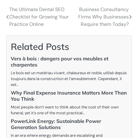
The Ultimate Dental SEO
Business Consultancy
Post
Checklist for Growing Your
Firms Why Businesses
navigation
Practice Online
Require them Today?
Related Posts
Vers à bois : dangers pour vos meubles et
charpentes
Le bois est un matériau vivant, chaleureux et noble, utilisé depuis
toujours dans la construction et l’ameublement. Cependant, il
est…
Why Final Expense Insurance Matters More Than
You Think
Most people don’t want to think about the cost of their own
funeral, yet it’s one of the most practical…
PowerLink Energy: Sustainable Power
Generation Solutions
In an era where energy demands are escalating and