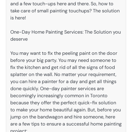
and a few touch-ups here and there. So, how to
take care of small painting touchups? The solution
is here!
One-Day Home Painting Services: The Solution you
deserve
You may want to fix the peeling paint on the door
before your big party. You may need someone to
fix the kitchen and get rid of all the signs of food
splatter on the wall. No matter your requirement,
you can hire a painter for a day and get all things
done quickly. One-day painter services are
becomingly increasingly common in Toronto
because they offer the perfect quick-fix solution
to make your home beautiful again. But, before you
jump on the bandwagon and hire someone, here
are a few tips to ensure a successful home painting
project: