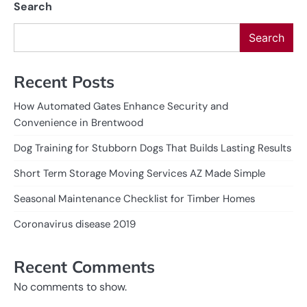
Search
Search
Recent Posts
How Automated Gates Enhance Security and
Convenience in Brentwood
Dog Training for Stubborn Dogs That Builds Lasting Results
Short Term Storage Moving Services AZ Made Simple
Seasonal Maintenance Checklist for Timber Homes
Coronavirus disease 2019
Recent Comments
No comments to show.