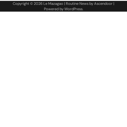
Copyright © 2026
Le Mazagao
| Routine News by
Ascendoor
|
Powered by
WordPress
.