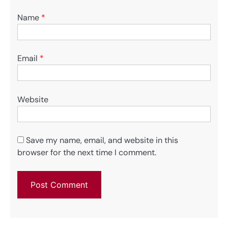
Name
*
Email
*
Website
Save my name, email, and website in this
browser for the next time I comment.