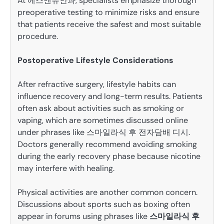
At 에스앤유안과, specialists emphasize thorough
preoperative testing to minimize risks and ensure
that patients receive the safest and most suitable
procedure.
Postoperative Lifestyle Considerations
After refractive surgery, lifestyle habits can
influence recovery and long-term results. Patients
often ask about activities such as smoking or
vaping, which are sometimes discussed online
under phrases like 스마일라식 후 전자담배 디시.
Doctors generally recommend avoiding smoking
during the early recovery phase because nicotine
may interfere with healing.
Physical activities are another common concern.
Discussions about sports such as boxing often
appear in forums using phrases like
스마일라식 후