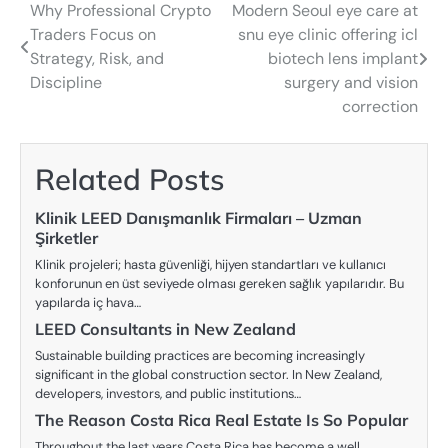
Why Professional Crypto
Modern Seoul eye care at
Post
Traders Focus on
snu eye clinic offering icl
navigation
Strategy, Risk, and
biotech lens implant
Discipline
surgery and vision
correction
Related Posts
Klinik LEED Danışmanlık Firmaları – Uzman
Şirketler
Klinik projeleri; hasta güvenliği, hijyen standartları ve kullanıcı
konforunun en üst seviyede olması gereken sağlık yapılarıdır. Bu
yapılarda iç hava…
LEED Consultants in New Zealand
Sustainable building practices are becoming increasingly
significant in the global construction sector. In New Zealand,
developers, investors, and public institutions…
The Reason Costa Rica Real Estate Is So Popular
Throughout the last years Costa Rica has become a well