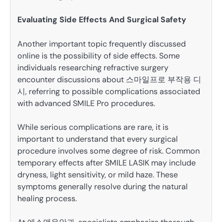
Evaluating Side Effects And Surgical Safety
Another important topic frequently discussed
online is the possibility of side effects. Some
individuals researching refractive surgery
encounter discussions about 스마일프로 부작용 디
시, referring to possible complications associated
with advanced SMILE Pro procedures.
While serious complications are rare, it is
important to understand that every surgical
procedure involves some degree of risk. Common
temporary effects after SMILE LASIK may include
dryness, light sensitivity, or mild haze. These
symptoms generally resolve during the natural
healing process.