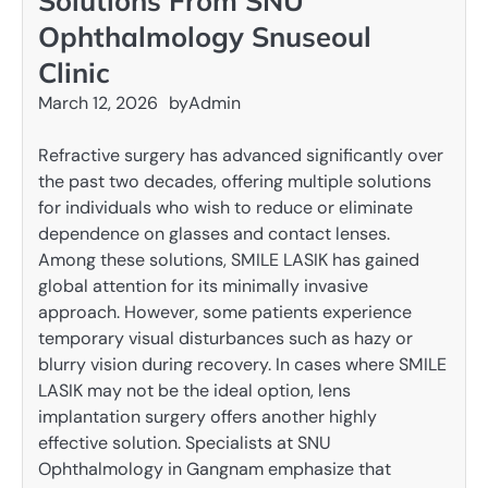
Solutions From SNU
Ophthalmology Snuseoul
Clinic
March 12, 2026
by
Admin
Refractive surgery has advanced significantly over
the past two decades, offering multiple solutions
for individuals who wish to reduce or eliminate
dependence on glasses and contact lenses.
Among these solutions, SMILE LASIK has gained
global attention for its minimally invasive
approach. However, some patients experience
temporary visual disturbances such as hazy or
blurry vision during recovery. In cases where SMILE
LASIK may not be the ideal option, lens
implantation surgery offers another highly
effective solution. Specialists at SNU
Ophthalmology in Gangnam emphasize that