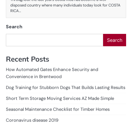
disposed country where many individuals today look for COSTA
RICA…
Search
Search
Recent Posts
How Automated Gates Enhance Security and
Convenience in Brentwood
Dog Training for Stubborn Dogs That Builds Lasting Results
Short Term Storage Moving Services AZ Made Simple
Seasonal Maintenance Checklist for Timber Homes
Coronavirus disease 2019