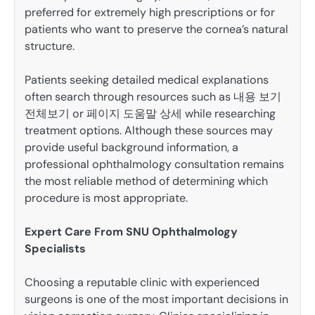
preferred for extremely high prescriptions or for
patients who want to preserve the cornea’s natural
structure.
Patients seeking detailed medical explanations
often search through resources such as 내용 보기
전체보기 or 페이지 도움말 상세 while researching
treatment options. Although these sources may
provide useful background information, a
professional ophthalmology consultation remains
the most reliable method of determining which
procedure is most appropriate.
Expert Care From SNU Ophthalmology
Specialists
Choosing a reputable clinic with experienced
surgeons is one of the most important decisions in