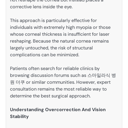
corrective lens inside the eye.
This approach is particularly effective for
individuals with extremely high myopia or those
whose corneal thickness is insufficient for laser
reshaping. Because the natural cornea remains
largely untouched, the risk of structural
complications can be minimized.
Patients often search for reliable clinics by
browsing discussion forums such as 스마일라식 병
원 더쿠 or similar communities. However, expert
consultation remains the most reliable way to
determine the best surgical approach.
Understanding Overcorrection And Vision
Stability