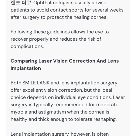
렌즈 더쿠
. Ophthalmologists usually advise
patients to avoid contact sports for several weeks
after surgery to protect the healing cornea.
Following these guidelines allows the eye to
recover properly and reduces the risk of
complications.
Comparing Laser Vision Correction And Lens
Implantation
Both SMILE LASIK and lens implantation surgery
offer excellent vision correction, but the ideal
choice depends on individual eye conditions. Laser
surgery is typically recommended for moderate
myopia and astigmatism when the cornea is
healthy and thick enough to tolerate reshaping.
Lens implantation surgery, however, is often