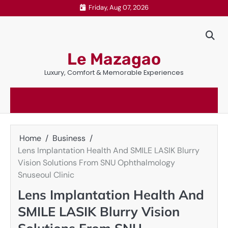
Skip
Friday, Aug 07, 2026
to
content
Le Mazagao
Luxury, Comfort & Memorable Experiences
Home
Business
Lens Implantation Health And SMILE LASIK Blurry
Vision Solutions From SNU Ophthalmology
Snuseoul Clinic
Lens Implantation Health And
SMILE LASIK Blurry Vision