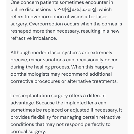
One concern patients sometimes encounter in
online discussions is 스마일라식 과교정, which
refers to overcorrection of vision after laser
surgery. Overcorrection occurs when the cornea is
reshaped more than necessary, resulting in a new
refractive imbalance.
Although modern laser systems are extremely
precise, minor variations can occasionally occur
during the healing process. When this happens,
ophthalmologists may recommend additional
corrective procedures or alternative treatments.
Lens implantation surgery offers a different
advantage. Because the implanted lens can
sometimes be replaced or adjusted if necessary, it
provides flexibility for managing certain refractive
conditions that may not respond perfectly to
corneal surgery.