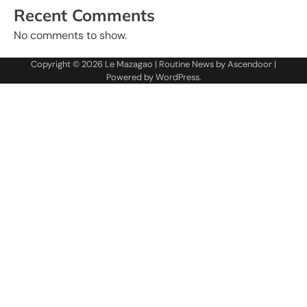
Recent Comments
No comments to show.
Copyright © 2026
Le Mazagao
| Routine News by
Ascendoor
|
Powered by
WordPress
.