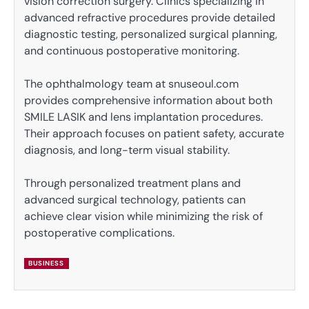
vision correction surgery. Clinics specializing in
advanced refractive procedures provide detailed
diagnostic testing, personalized surgical planning,
and continuous postoperative monitoring.
The ophthalmology team at snuseoul.com
provides comprehensive information about both
SMILE LASIK and lens implantation procedures.
Their approach focuses on patient safety, accurate
diagnosis, and long-term visual stability.
Through personalized treatment plans and
advanced surgical technology, patients can
achieve clear vision while minimizing the risk of
postoperative complications.
BUSINESS