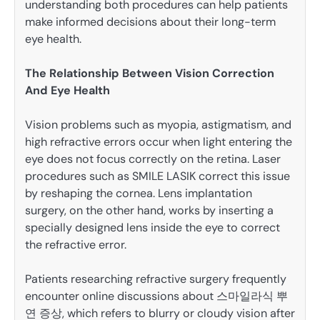
understanding both procedures can help patients
make informed decisions about their long-term
eye health.
The Relationship Between Vision Correction
And Eye Health
Vision problems such as myopia, astigmatism, and
high refractive errors occur when light entering the
eye does not focus correctly on the retina. Laser
procedures such as SMILE LASIK correct this issue
by reshaping the cornea. Lens implantation
surgery, on the other hand, works by inserting a
specially designed lens inside the eye to correct
the refractive error.
Patients researching refractive surgery frequently
encounter online discussions about 스마일라식 뿌
연 증상, which refers to blurry or cloudy vision after