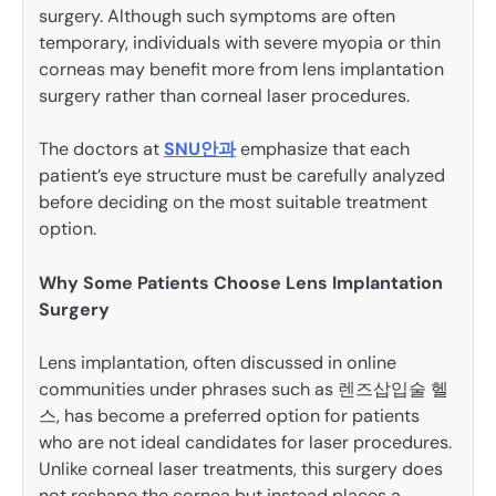
surgery. Although such symptoms are often
temporary, individuals with severe myopia or thin
corneas may benefit more from lens implantation
surgery rather than corneal laser procedures.
The doctors at
SNU안과
emphasize that each
patient’s eye structure must be carefully analyzed
before deciding on the most suitable treatment
option.
Why Some Patients Choose Lens Implantation
Surgery
Lens implantation, often discussed in online
communities under phrases such as 렌즈삽입술 헬
스, has become a preferred option for patients
who are not ideal candidates for laser procedures.
Unlike corneal laser treatments, this surgery does
not reshape the cornea but instead places a