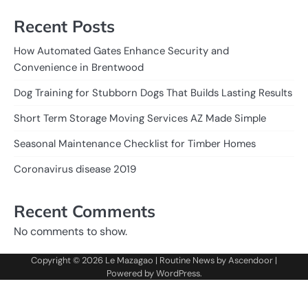
Recent Posts
How Automated Gates Enhance Security and
Convenience in Brentwood
Dog Training for Stubborn Dogs That Builds Lasting Results
Short Term Storage Moving Services AZ Made Simple
Seasonal Maintenance Checklist for Timber Homes
Coronavirus disease 2019
Recent Comments
No comments to show.
Copyright © 2026
Le Mazagao
| Routine News by
Ascendoor
|
Powered by
WordPress
.