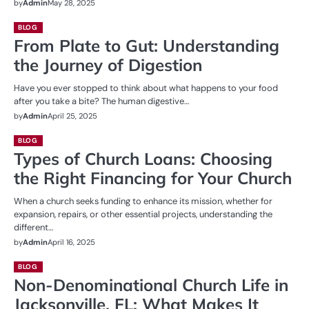
by
Admin
May 28, 2025
BLOG
From Plate to Gut: Understanding
the Journey of Digestion
Have you ever stopped to think about what happens to your food
after you take a bite? The human digestive…
by
Admin
April 25, 2025
BLOG
Types of Church Loans: Choosing
the Right Financing for Your Church
When a church seeks funding to enhance its mission, whether for
expansion, repairs, or other essential projects, understanding the
different…
by
Admin
April 16, 2025
BLOG
Non-Denominational Church Life in
Jacksonville, FL: What Makes It