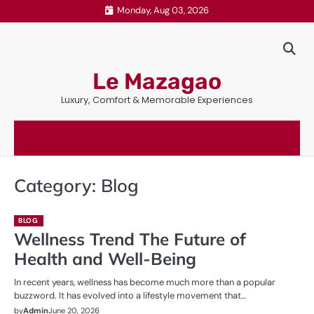
Skip
Monday, Aug 03, 2026
to
content
Le Mazagao
Luxury, Comfort & Memorable Experiences
Category:
Blog
BLOG
Wellness Trend The Future of
Health and Well-Being
In recent years, wellness has become much more than a popular
buzzword. It has evolved into a lifestyle movement that…
by
Admin
June 20, 2026