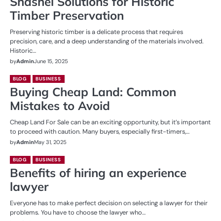
Shashel Solutions for Historic
Timber Preservation
Preserving historic timber is a delicate process that requires
precision, care, and a deep understanding of the materials involved.
Historic…
by
Admin
June 15, 2025
BLOG
BUSINESS
Buying Cheap Land: Common
Mistakes to Avoid
Cheap Land For Sale can be an exciting opportunity, but it’s important
to proceed with caution. Many buyers, especially first-timers,…
by
Admin
May 31, 2025
BLOG
BUSINESS
Benefits of hiring an experience
lawyer
Everyone has to make perfect decision on selecting a lawyer for their
problems. You have to choose the lawyer who…