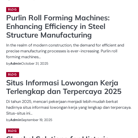
BLOG
Purlin Roll Forming Machines:
Enhancing Efficiency in Steel
Structure Manufacturing
In the realm of modern construction, the demand for efficient and
precise manufacturing processes is ever-increasing. Purlin roll
forming machines…
by
Admin
October 31, 2025
BLOG
Situs Informasi Lowongan Kerja
Terlengkap dan Terpercaya 2025
Di tahun 2025, mencari pekerjaan menjadi lebih mudah berkat
hadirnya situs informasi lowongan kerja yang lengkap dan terpercaya.
Situs-situs ini…
by
Admin
September 19, 2025
BLOG