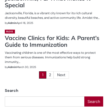
Special
Jacksonville, Florida, is a vibrant city known for its rich cultural
diversity, beautiful beaches, and active community life. Amidst the…
by
Admin
April 16, 2025
BLOG
Vaccine Clinics for Kids: A Parent’s
Guide to Immunization
Vaccinating children is one of the most effective ways to protect
them from serious diseases. Immunizations help build strong
immunity,…
by
Admin
March 30, 2025
Posts
1
2
Next
pagination
Search
Search