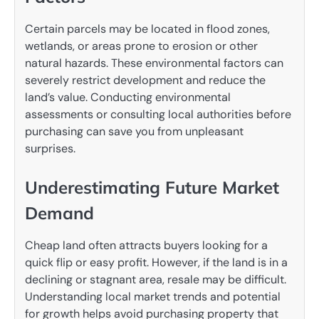
Certain parcels may be located in flood zones,
wetlands, or areas prone to erosion or other
natural hazards. These environmental factors can
severely restrict development and reduce the
land’s value. Conducting environmental
assessments or consulting local authorities before
purchasing can save you from unpleasant
surprises.
Underestimating Future Market
Demand
Cheap land often attracts buyers looking for a
quick flip or easy profit. However, if the land is in a
declining or stagnant area, resale may be difficult.
Understanding local market trends and potential
for growth helps avoid purchasing property that