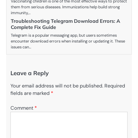
Vaccinating children is one of the most effective ways to protect
them from serious diseases. Immunizations help build strong
immunity,…
Troubleshooting Telegram Download Errors: A
Complete Fix Guide
Telegram is a popular messaging app, but users sometimes
encounter download errors when installing or updating it. These
issues can…
Leave a Reply
Your email address will not be published.
Required
fields are marked
*
Comment
*