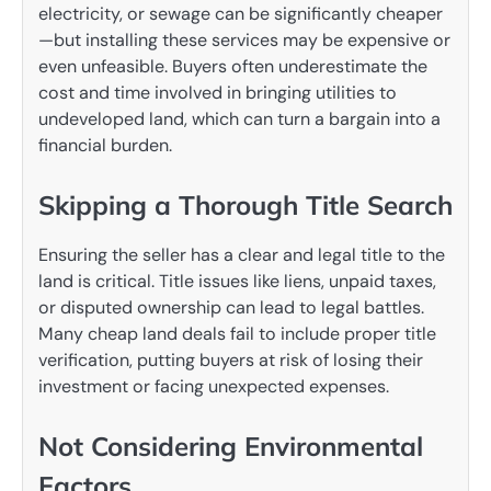
electricity, or sewage can be significantly cheaper
—but installing these services may be expensive or
even unfeasible. Buyers often underestimate the
cost and time involved in bringing utilities to
undeveloped land, which can turn a bargain into a
financial burden.
Skipping a Thorough Title Search
Ensuring the seller has a clear and legal title to the
land is critical. Title issues like liens, unpaid taxes,
or disputed ownership can lead to legal battles.
Many cheap land deals fail to include proper title
verification, putting buyers at risk of losing their
investment or facing unexpected expenses.
Not Considering Environmental
Factors