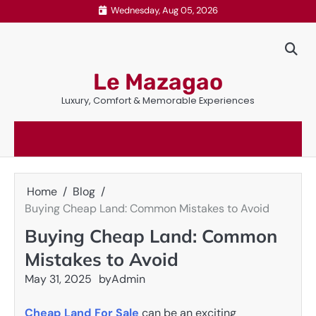
Skip
Wednesday, Aug 05, 2026
to
content
Le Mazagao
Luxury, Comfort & Memorable Experiences
Home
Blog
Buying Cheap Land: Common Mistakes to Avoid
Buying Cheap Land: Common
Mistakes to Avoid
May 31, 2025
by
Admin
Cheap Land For Sale
can be an exciting