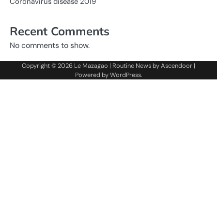
Coronavirus disease 2019
Recent Comments
No comments to show.
Copyright © 2026
Le Mazagao
| Routine News by
Ascendoor
|
Powered by
WordPress
.