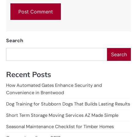
Search
Search
Recent Posts
How Automated Gates Enhance Security and
Convenience in Brentwood
Dog Training for Stubborn Dogs That Builds Lasting Results
Short Term Storage Moving Services AZ Made Simple
Seasonal Maintenance Checklist for Timber Homes