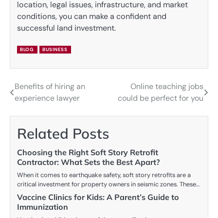
location, legal issues, infrastructure, and market
conditions, you can make a confident and
successful land investment.
BLOG
BUSINESS
Benefits of hiring an
Online teaching jobs
Post
experience lawyer
could be perfect for you
navigation
Related Posts
Choosing the Right Soft Story Retrofit
Contractor: What Sets the Best Apart?
When it comes to earthquake safety, soft story retrofits are a
critical investment for property owners in seismic zones. These…
Vaccine Clinics for Kids: A Parent’s Guide to
Immunization