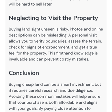
will be hard to sell later.
Neglecting to Visit the Property
Buying land sight unseen is risky. Photos and online
descriptions can be misleading. A personal visit
allows you to verify boundaries, assess the terrain,
check for signs of encroachment, and get a true
feel for the property. This firsthand knowledge is
invaluable and can prevent costly mistakes.
Conclusion
Buying cheap land can be a smart investment, but
it requires careful research and due diligence.
Avoiding these common mistakes will help ensure
that your purchase is both affordable and aligns
with your goals. By paying close attention to