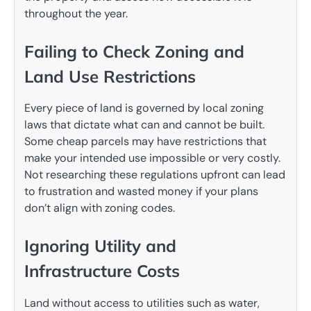
throughout the year.
Failing to Check Zoning and
Land Use Restrictions
Every piece of land is governed by local zoning
laws that dictate what can and cannot be built.
Some cheap parcels may have restrictions that
make your intended use impossible or very costly.
Not researching these regulations upfront can lead
to frustration and wasted money if your plans
don’t align with zoning codes.
Ignoring Utility and
Infrastructure Costs
Land without access to utilities such as water,