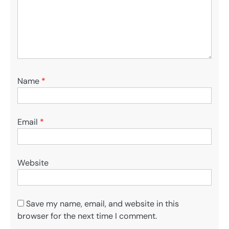
Name
*
Email
*
Website
Save my name, email, and website in this
browser for the next time I comment.