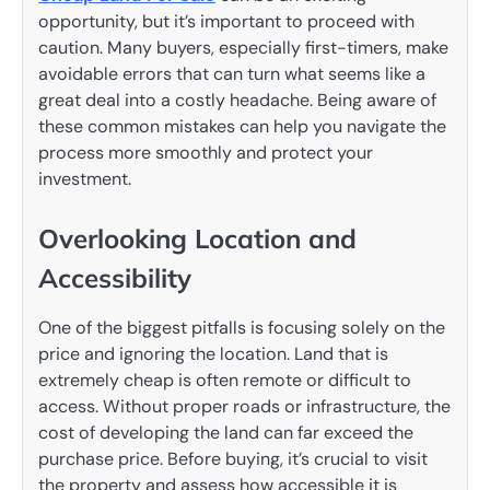
opportunity, but it’s important to proceed with
caution. Many buyers, especially first-timers, make
avoidable errors that can turn what seems like a
great deal into a costly headache. Being aware of
these common mistakes can help you navigate the
process more smoothly and protect your
investment.
Overlooking Location and
Accessibility
One of the biggest pitfalls is focusing solely on the
price and ignoring the location. Land that is
extremely cheap is often remote or difficult to
access. Without proper roads or infrastructure, the
cost of developing the land can far exceed the
purchase price. Before buying, it’s crucial to visit
the property and assess how accessible it is