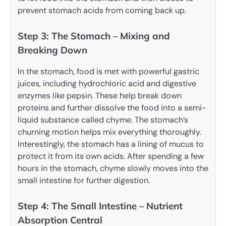
prevent stomach acids from coming back up.
Step 3: The Stomach – Mixing and
Breaking Down
In the stomach, food is met with powerful gastric
juices, including hydrochloric acid and digestive
enzymes like pepsin. These help break down
proteins and further dissolve the food into a semi-
liquid substance called chyme. The stomach’s
churning motion helps mix everything thoroughly.
Interestingly, the stomach has a lining of mucus to
protect it from its own acids. After spending a few
hours in the stomach, chyme slowly moves into the
small intestine for further digestion.
Step 4: The Small Intestine – Nutrient
Absorption Central