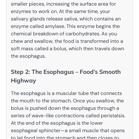
smaller pieces, increasing the surface area for
enzymes to work on. At the same time, your
salivary glands release saliva, which contains an
enzyme called amylase. This enzyme begins the
chemical breakdown of carbohydrates. As you
chew and swallow, the food is transformed into a
soft mass called a bolus, which then travels down
the esophagus.
Step 2: The Esophagus – Food’s Smooth
Highway
The esophagus is a muscular tube that connects
the mouth to the stomach. Once you swallow, the
bolus is pushed down the esophagus through a
series of wave-like contractions called peristalsis.
At the end of the esophagus is the lower
esophageal sphincter—a small muscle that opens
to let food into the stomach and then closes to