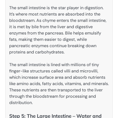
The small intestine is the star player in digestion.
It’s where most nutrients are absorbed into the
bloodstream. As chyme enters the small intestine,
it is met by bile from the liver and digestive
enzymes from the pancreas. Bile helps emulsify
fats, making them easier to digest, while
pancreatic enzymes continue breaking down
proteins and carbohydrates.
The small intestine is lined with millions of tiny
finger-like structures called villi and microvilli,
which increase surface area and absorb nutrients
like amino acids, fatty acids, vitamins, and minerals.
These nutrients are then transported to the liver
through the bloodstream for processing and
distribution.
Step 5: The Large Intestine – Water and