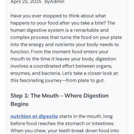
April 25, 2025
by
Admin
Have you ever stopped to think about what
happens to your food after you take a bite? The
human digestive system is a remarkable and
complex process that turns the food on your plate
into the energy and nutrients your body needs to
function. From the moment food enters your
mouth to the time it leaves your body, digestion
involves a coordinated effort between organs,
enzymes, and bacteria. Let’s take a closer look at
this fascinating journey—from plate to gut.
Step 1: The Mouth – Where Digestion
Begins
nutrition et digestio
starts in the mouth, long
before food reaches the stomach or intestines.
When you chew, your teeth break down food into