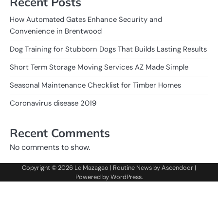
Recent Posts
How Automated Gates Enhance Security and
Convenience in Brentwood
Dog Training for Stubborn Dogs That Builds Lasting Results
Short Term Storage Moving Services AZ Made Simple
Seasonal Maintenance Checklist for Timber Homes
Coronavirus disease 2019
Recent Comments
No comments to show.
Copyright © 2026
Le Mazagao
| Routine News by
Ascendoor
|
Powered by
WordPress
.