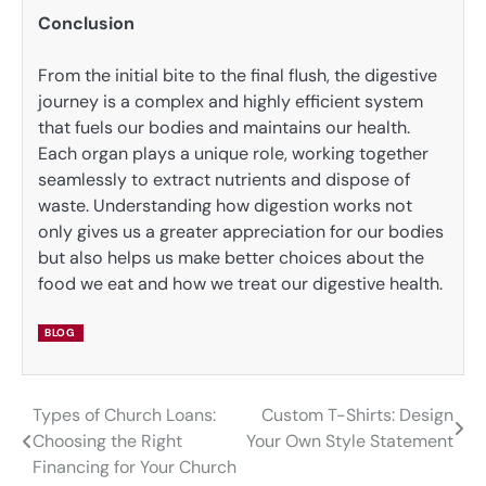
Conclusion
From the initial bite to the final flush, the digestive
journey is a complex and highly efficient system
that fuels our bodies and maintains our health.
Each organ plays a unique role, working together
seamlessly to extract nutrients and dispose of
waste. Understanding how digestion works not
only gives us a greater appreciation for our bodies
but also helps us make better choices about the
food we eat and how we treat our digestive health.
BLOG
Types of Church Loans:
Custom T-Shirts: Design
Post
Choosing the Right
Your Own Style Statement
navigation
Financing for Your Church