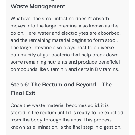
Waste Management
Whatever the small intestine doesn’t absorb
moves into the large intestine, also known as the
colon. Here, water and electrolytes are absorbed,
and the remaining material begins to form stool.
The large intestine also plays host to a diverse
community of gut bacteria that help break down
some remaining nutrients and produce beneficial
compounds like vitamin K and certain B vitamins.
Step 6: The Rectum and Beyond – The
Final Exit
Once the waste material becomes solid, it is
stored in the rectum until it is ready to be expelled
from the body through the anus. This process,
known as elimination, is the final step in digestion.