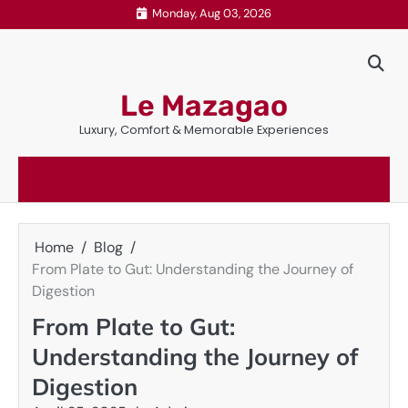
Skip
Monday, Aug 03, 2026
to
content
Le Mazagao
Luxury, Comfort & Memorable Experiences
Home
Blog
From Plate to Gut: Understanding the Journey of
Digestion
From Plate to Gut:
Understanding the Journey of
Digestion