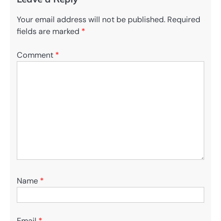
Your email address will not be published.
Required
fields are marked
*
Comment
*
Name
*
Email
*