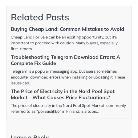
Related Posts
Buying Cheap Land: Common Mistakes to Avoid
Cheap Land For Sale can be an exciting opportunity, but it’s
important to proceed with caution. Many buyers, especially
first-timers,…
Troubleshooting Telegram Download Errors: A
Complete Fix Guide
Telegram is a popular messaging app, but users sometimes
encounter download errors when installing or updating it. These
issues can…
The Price of Electricity in the Nord Pool Spot
Market – What Causes Price Fluctuations?
The price of electricity in the Nord Pool Spot Market, commonly
referred to as “pörssisähkö” in Finland, is a topic…
Leave a Reply