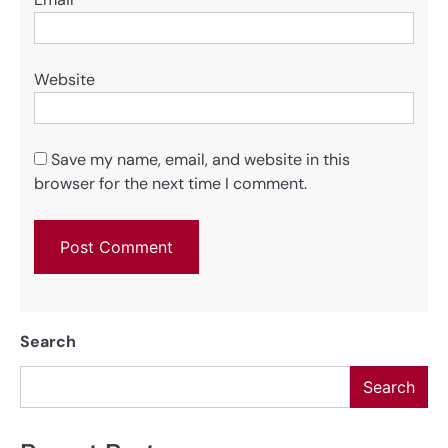
Website
Save my name, email, and website in this
browser for the next time I comment.
Search
Search