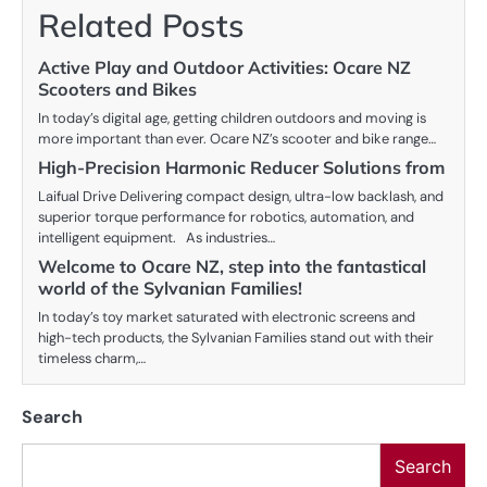
Related Posts
Active Play and Outdoor Activities: Ocare NZ
Scooters and Bikes
In today’s digital age, getting children outdoors and moving is
more important than ever. Ocare NZ’s scooter and bike range…
High-Precision Harmonic Reducer Solutions from
Laifual Drive Delivering compact design, ultra-low backlash, and
superior torque performance for robotics, automation, and
intelligent equipment. As industries…
Welcome to Ocare NZ, step into the fantastical
world of the Sylvanian Families!
In today’s toy market saturated with electronic screens and
high-tech products, the Sylvanian Families stand out with their
timeless charm,…
Search
Search