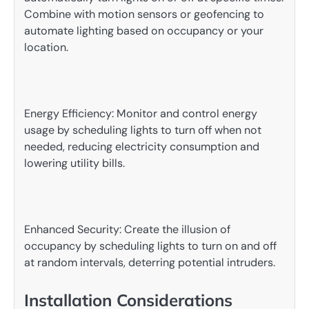
Combine with motion sensors or geofencing to
automate lighting based on occupancy or your
location.
Energy Efficiency: Monitor and control energy
usage by scheduling lights to turn off when not
needed, reducing electricity consumption and
lowering utility bills.
Enhanced Security: Create the illusion of
occupancy by scheduling lights to turn on and off
at random intervals, deterring potential intruders.
Installation Considerations