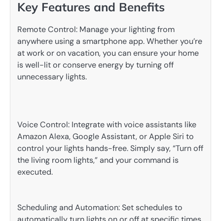
Key Features and Benefits
Remote Control: Manage your lighting from
anywhere using a smartphone app. Whether you’re
at work or on vacation, you can ensure your home
is well-lit or conserve energy by turning off
unnecessary lights.
Voice Control: Integrate with voice assistants like
Amazon Alexa, Google Assistant, or Apple Siri to
control your lights hands-free. Simply say, “Turn off
the living room lights,” and your command is
executed.
Scheduling and Automation: Set schedules to
automatically turn lights on or off at specific times.