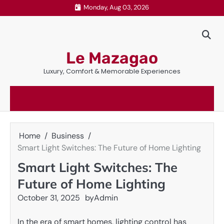
Skip
Monday, Aug 03, 2026
to
content
Le Mazagao
Luxury, Comfort & Memorable Experiences
Home
Business
Smart Light Switches: The Future of Home Lighting
Smart Light Switches: The
Future of Home Lighting
October 31, 2025
by
Admin
In the era of smart homes, lighting control has