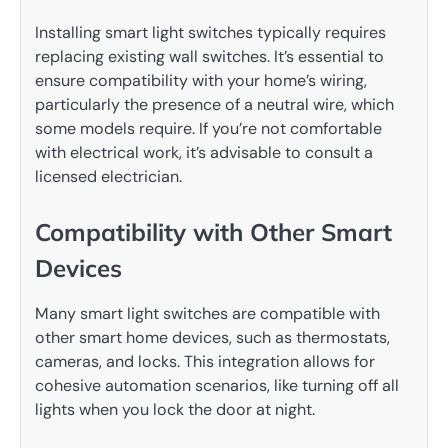
Installing smart light switches typically requires
replacing existing wall switches. It’s essential to
ensure compatibility with your home’s wiring,
particularly the presence of a neutral wire, which
some models require. If you’re not comfortable
with electrical work, it’s advisable to consult a
licensed electrician.
Compatibility with Other Smart
Devices
Many smart light switches are compatible with
other smart home devices, such as thermostats,
cameras, and locks. This integration allows for
cohesive automation scenarios, like turning off all
lights when you lock the door at night.