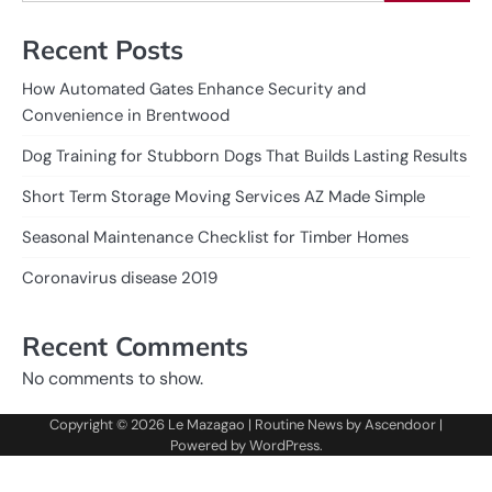
Recent Posts
How Automated Gates Enhance Security and
Convenience in Brentwood
Dog Training for Stubborn Dogs That Builds Lasting Results
Short Term Storage Moving Services AZ Made Simple
Seasonal Maintenance Checklist for Timber Homes
Coronavirus disease 2019
Recent Comments
No comments to show.
Copyright © 2026
Le Mazagao
| Routine News by
Ascendoor
|
Powered by
WordPress
.