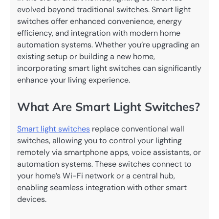
evolved beyond traditional switches. Smart light
switches offer enhanced convenience, energy
efficiency, and integration with modern home
automation systems. Whether you’re upgrading an
existing setup or building a new home,
incorporating smart light switches can significantly
enhance your living experience.
What Are Smart Light Switches?
Smart light switches
replace conventional wall
switches, allowing you to control your lighting
remotely via smartphone apps, voice assistants, or
automation systems. These switches connect to
your home’s Wi-Fi network or a central hub,
enabling seamless integration with other smart
devices.