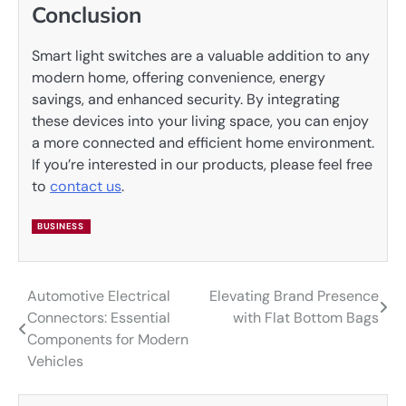
Conclusion
Smart light switches are a valuable addition to any
modern home, offering convenience, energy
savings, and enhanced security. By integrating
these devices into your living space, you can enjoy
a more connected and efficient home environment.
If you’re interested in our products, please feel free
to
contact us
.
BUSINESS
Automotive Electrical
Elevating Brand Presence
Post
Connectors: Essential
with Flat Bottom Bags
navigation
Components for Modern
Vehicles