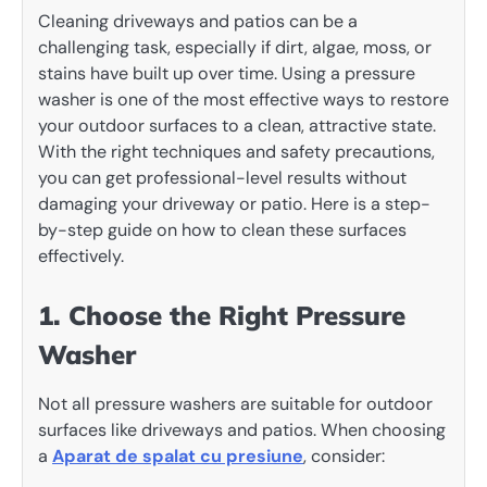
Cleaning driveways and patios can be a
challenging task, especially if dirt, algae, moss, or
stains have built up over time. Using a pressure
washer is one of the most effective ways to restore
your outdoor surfaces to a clean, attractive state.
With the right techniques and safety precautions,
you can get professional-level results without
damaging your driveway or patio. Here is a step-
by-step guide on how to clean these surfaces
effectively.
1. Choose the Right Pressure
Washer
Not all pressure washers are suitable for outdoor
surfaces like driveways and patios. When choosing
a
Aparat de spalat cu presiune
, consider: