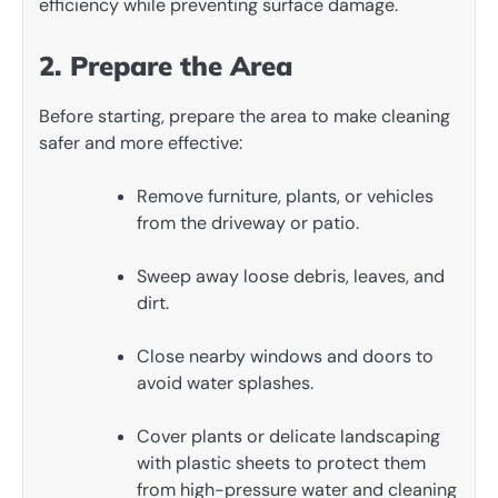
efficiency while preventing surface damage.
2. Prepare the Area
Before starting, prepare the area to make cleaning
safer and more effective:
Remove furniture, plants, or vehicles
from the driveway or patio.
Sweep away loose debris, leaves, and
dirt.
Close nearby windows and doors to
avoid water splashes.
Cover plants or delicate landscaping
with plastic sheets to protect them
from high-pressure water and cleaning