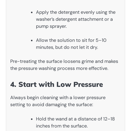
Apply the detergent evenly using the
washer’s detergent attachment or a
pump sprayer.
Allow the solution to sit for 5–10
minutes, but do not let it dry.
Pre-treating the surface loosens grime and makes
the pressure washing process more effective.
4. Start with Low Pressure
Always begin cleaning with a lower pressure
setting to avoid damaging the surface:
Hold the wand at a distance of 12–18
inches from the surface.