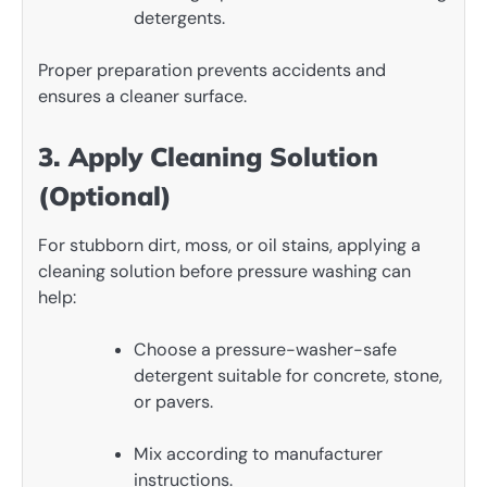
detergents.
Proper preparation prevents accidents and
ensures a cleaner surface.
3. Apply Cleaning Solution
(Optional)
For stubborn dirt, moss, or oil stains, applying a
cleaning solution before pressure washing can
help:
Choose a pressure-washer-safe
detergent suitable for concrete, stone,
or pavers.
Mix according to manufacturer
instructions.