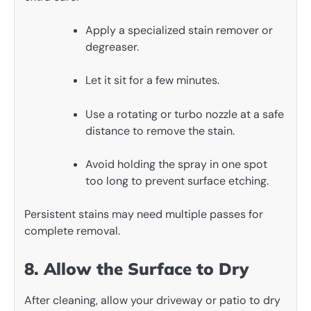
Apply a specialized stain remover or
degreaser.
Let it sit for a few minutes.
Use a rotating or turbo nozzle at a safe
distance to remove the stain.
Avoid holding the spray in one spot
too long to prevent surface etching.
Persistent stains may need multiple passes for
complete removal.
8. Allow the Surface to Dry
After cleaning, allow your driveway or patio to dry