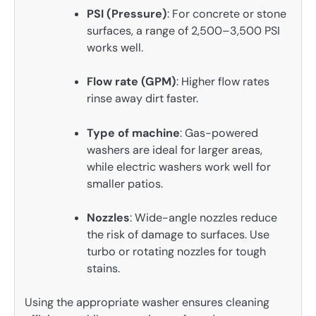
PSI (Pressure)
: For concrete or stone
surfaces, a range of 2,500–3,500 PSI
works well.
Flow rate (GPM)
: Higher flow rates
rinse away dirt faster.
Type of machine
: Gas-powered
washers are ideal for larger areas,
while electric washers work well for
smaller patios.
Nozzles
: Wide-angle nozzles reduce
the risk of damage to surfaces. Use
turbo or rotating nozzles for tough
stains.
Using the appropriate washer ensures cleaning