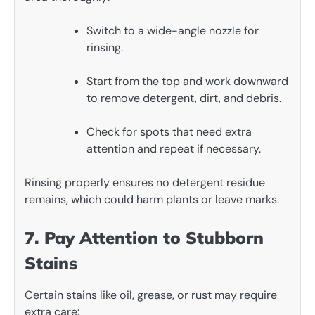
Switch to a wide-angle nozzle for
rinsing.
Start from the top and work downward
to remove detergent, dirt, and debris.
Check for spots that need extra
attention and repeat if necessary.
Rinsing properly ensures no detergent residue
remains, which could harm plants or leave marks.
7. Pay Attention to Stubborn
Stains
Certain stains like oil, grease, or rust may require
extra care: