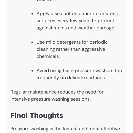
Apply a sealant on concrete or stone
surfaces every few years to protect
against stains and weather damage.
Use mild detergents for periodic
cleaning rather than aggressive
chemicals.
Avoid using high-pressure washers too
frequently on delicate surfaces.
Regular maintenance reduces the need for
intensive pressure washing sessions.
Final Thoughts
Pressure washing is the fastest and most effective