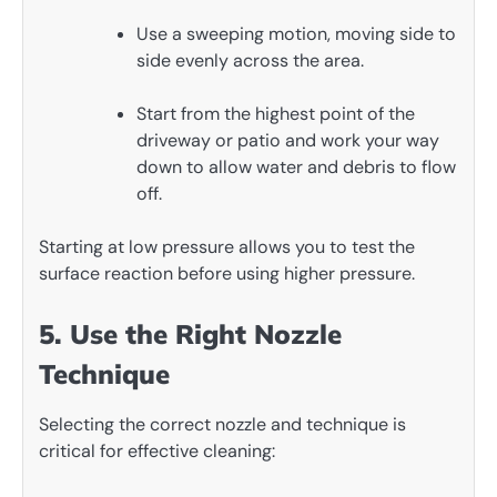
Use a sweeping motion, moving side to
side evenly across the area.
Start from the highest point of the
driveway or patio and work your way
down to allow water and debris to flow
off.
Starting at low pressure allows you to test the
surface reaction before using higher pressure.
5. Use the Right Nozzle
Technique
Selecting the correct nozzle and technique is
critical for effective cleaning: