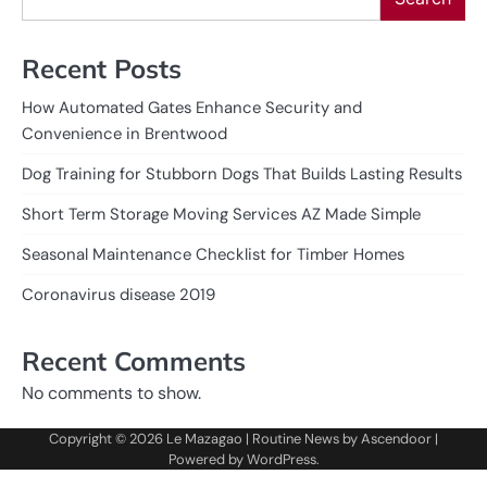
Recent Posts
How Automated Gates Enhance Security and
Convenience in Brentwood
Dog Training for Stubborn Dogs That Builds Lasting Results
Short Term Storage Moving Services AZ Made Simple
Seasonal Maintenance Checklist for Timber Homes
Coronavirus disease 2019
Recent Comments
No comments to show.
Copyright © 2026
Le Mazagao
| Routine News by
Ascendoor
|
Powered by
WordPress
.