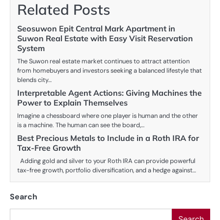
Related Posts
Seosuwon Epit Central Mark Apartment in
Suwon Real Estate with Easy Visit Reservation
System
The Suwon real estate market continues to attract attention
from homebuyers and investors seeking a balanced lifestyle that
blends city…
Interpretable Agent Actions: Giving Machines the
Power to Explain Themselves
Imagine a chessboard where one player is human and the other
is a machine. The human can see the board,…
Best Precious Metals to Include in a Roth IRA for
Tax-Free Growth
Adding gold and silver to your Roth IRA can provide powerful
tax-free growth, portfolio diversification, and a hedge against…
Search
Search