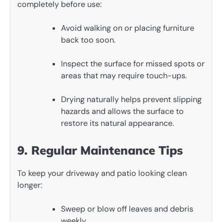
completely before use:
Avoid walking on or placing furniture
back too soon.
Inspect the surface for missed spots or
areas that may require touch-ups.
Drying naturally helps prevent slipping
hazards and allows the surface to
restore its natural appearance.
9. Regular Maintenance Tips
To keep your driveway and patio looking clean
longer:
Sweep or blow off leaves and debris
weekly.