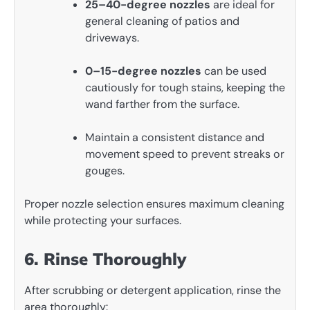
25–40-degree nozzles
are ideal for
general cleaning of patios and
driveways.
0–15-degree nozzles
can be used
cautiously for tough stains, keeping the
wand farther from the surface.
Maintain a consistent distance and
movement speed to prevent streaks or
gouges.
Proper nozzle selection ensures maximum cleaning
while protecting your surfaces.
6. Rinse Thoroughly
After scrubbing or detergent application, rinse the
area thoroughly: