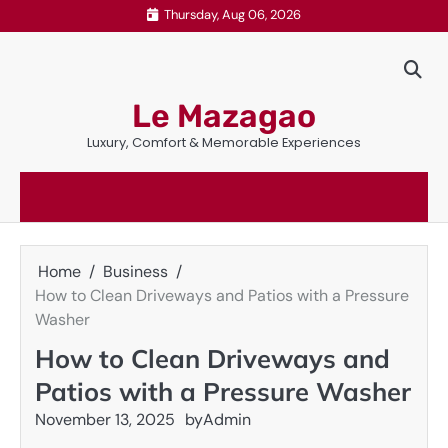
Skip
Thursday, Aug 06, 2026
to
content
Le Mazagao
Luxury, Comfort & Memorable Experiences
Home
Business
How to Clean Driveways and Patios with a Pressure
Washer
How to Clean Driveways and
Patios with a Pressure Washer
November 13, 2025
by
Admin