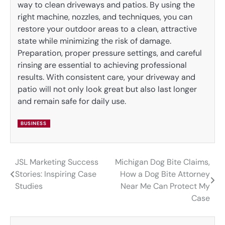
way to clean driveways and patios. By using the
right machine, nozzles, and techniques, you can
restore your outdoor areas to a clean, attractive
state while minimizing the risk of damage.
Preparation, proper pressure settings, and careful
rinsing are essential to achieving professional
results. With consistent care, your driveway and
patio will not only look great but also last longer
and remain safe for daily use.
BUSINESS
JSL Marketing Success
Michigan Dog Bite Claims,
Post
Stories: Inspiring Case
How a Dog Bite Attorney
navigation
Studies
Near Me Can Protect My
Case