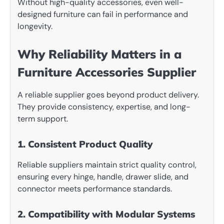
Without high-quality accessories, even well-
designed furniture can fail in performance and
longevity.
Why Reliability Matters in a
Furniture Accessories Supplier
A reliable supplier goes beyond product delivery.
They provide consistency, expertise, and long-
term support.
1. Consistent Product Quality
Reliable suppliers maintain strict quality control,
ensuring every hinge, handle, drawer slide, and
connector meets performance standards.
2. Compatibility with Modular Systems