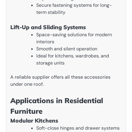
Secure fastening systems for long-
term stability
Lift-Up and Sliding Systems
Space-saving solutions for modern
interiors
Smooth and silent operation
Ideal for kitchens, wardrobes, and
storage units
A reliable supplier offers all these accessories
under one roof.
Applications in Residential
Furniture
Modular Kitchens
Soft-close hinges and drawer systems