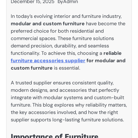
December 15, 2025
by
Admin
In today’s evolving interior and furniture industry,
modular and custom furniture
have become the
preferred choice for both residential and
commercial spaces. These furniture solutions
demand precision, durability, and seamless
functionality. To achieve this, choosing a
reliable
furniture accessories supplier
for modular and
custom furniture
is essential.
A trusted supplier ensures consistent quality,
modern designs, and accessories that perfectly
integrate with modular systems and custom-built
furniture. This blog explores why reliability matters,
the key accessories involved, and how the right
supplier supports long-lasting furniture solutions.
Importance of Furniture