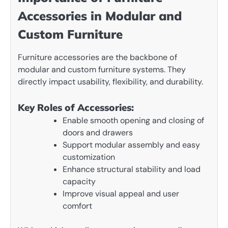
Accessories in Modular and
Custom Furniture
Furniture accessories are the backbone of
modular and custom furniture systems. They
directly impact usability, flexibility, and durability.
Key Roles of Accessories:
Enable smooth opening and closing of
doors and drawers
Support modular assembly and easy
customization
Enhance structural stability and load
capacity
Improve visual appeal and user
comfort