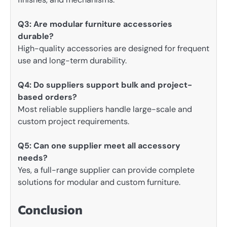
Q3: Are modular furniture accessories
durable?
High-quality accessories are designed for frequent
use and long-term durability.
Q4: Do suppliers support bulk and project-
based orders?
Most reliable suppliers handle large-scale and
custom project requirements.
Q5: Can one supplier meet all accessory
needs?
Yes, a full-range supplier can provide complete
solutions for modular and custom furniture.
Conclusion