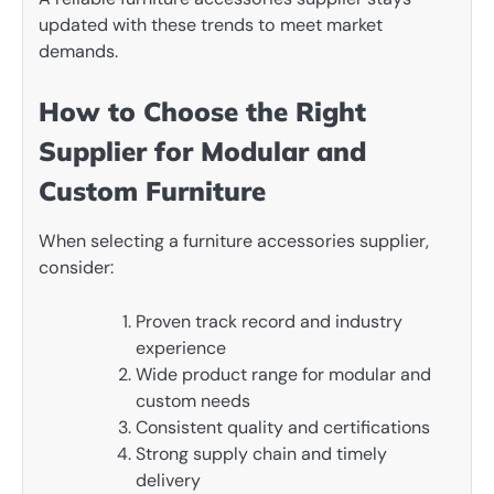
updated with these trends to meet market
demands.
How to Choose the Right
Supplier for Modular and
Custom Furniture
When selecting a furniture accessories supplier,
consider:
Proven track record and industry
experience
Wide product range for modular and
custom needs
Consistent quality and certifications
Strong supply chain and timely
delivery