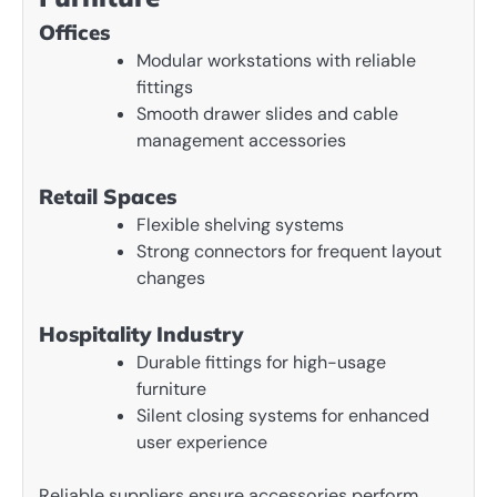
Offices
Modular workstations with reliable
fittings
Smooth drawer slides and cable
management accessories
Retail Spaces
Flexible shelving systems
Strong connectors for frequent layout
changes
Hospitality Industry
Durable fittings for high-usage
furniture
Silent closing systems for enhanced
user experience
Reliable suppliers ensure accessories perform