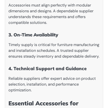
Accessories must align perfectly with modular
dimensions and designs. A dependable supplier
understands these requirements and offers
compatible solutions.
3. On-Time Availability
Timely supply is critical for furniture manufacturing
and installation schedules. A trusted supplier
ensures steady inventory and dependable delivery.
4. Technical Support and Guidance
Reliable suppliers offer expert advice on product
selection, installation, and performance
optimization.
Essential Accessories for