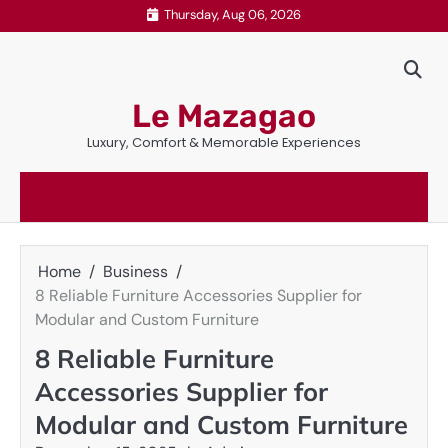
Skip
Thursday, Aug 06, 2026
to
content
Le Mazagao
Luxury, Comfort & Memorable Experiences
Home
Business
8 Reliable Furniture Accessories Supplier for
Modular and Custom Furniture
8 Reliable Furniture
Accessories Supplier for
Modular and Custom Furniture