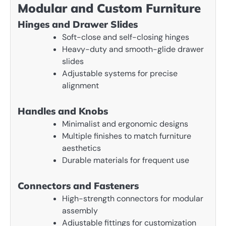
Modular and Custom Furniture
Hinges and Drawer Slides
Soft-close and self-closing hinges
Heavy-duty and smooth-glide drawer
slides
Adjustable systems for precise
alignment
Handles and Knobs
Minimalist and ergonomic designs
Multiple finishes to match furniture
aesthetics
Durable materials for frequent use
Connectors and Fasteners
High-strength connectors for modular
assembly
Adjustable fittings for customization