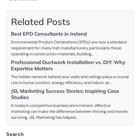
Related Posts
Best EPD Consultants in Ireland
Environmental Product Declarations (EPDs) are now a standard
requirement for many Irish manufacturers, particularly those
operating in construction materials, building…
Professional Ductwork Installation vs. DIY: Why
Expertise Matters
The hidden network behind your walls and ceilings plays a crucial
role in home comfort, energy efficiency, and indoor air…
JSL Marketing Success Stories: Inspiring Case
Studies
In today’s competitive business environment, effective
marketing can make the difference between thriving and merely
surviving. JSL Marketing has helped…
Search