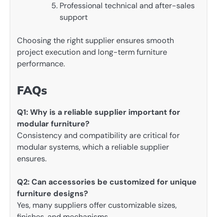
Professional technical and after-sales
support
Choosing the right supplier ensures smooth
project execution and long-term furniture
performance.
FAQs
Q1: Why is a reliable supplier important for
modular furniture?
Consistency and compatibility are critical for
modular systems, which a reliable supplier
ensures.
Q2: Can accessories be customized for unique
furniture designs?
Yes, many suppliers offer customizable sizes,
finishes, and mechanisms.