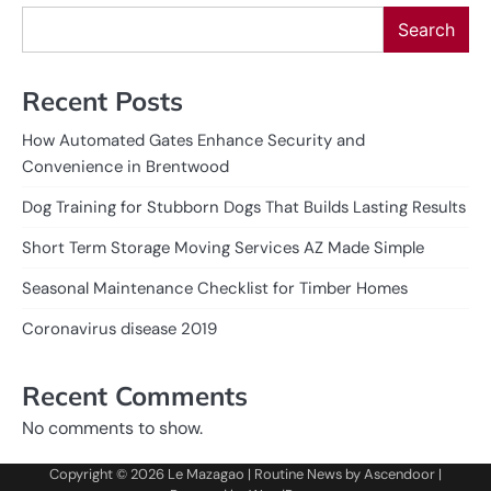
Search
Recent Posts
How Automated Gates Enhance Security and
Convenience in Brentwood
Dog Training for Stubborn Dogs That Builds Lasting Results
Short Term Storage Moving Services AZ Made Simple
Seasonal Maintenance Checklist for Timber Homes
Coronavirus disease 2019
Recent Comments
No comments to show.
Copyright © 2026
Le Mazagao
| Routine News by
Ascendoor
|