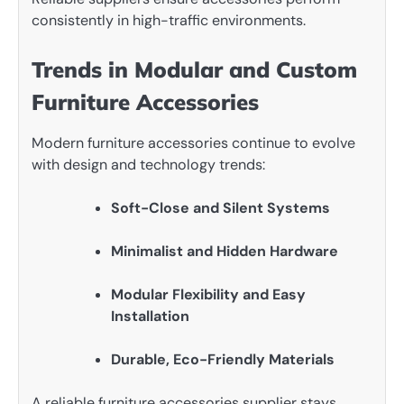
consistently in high-traffic environments.
Trends in Modular and Custom
Furniture Accessories
Modern furniture accessories continue to evolve
with design and technology trends:
Soft-Close and Silent Systems
Minimalist and Hidden Hardware
Modular Flexibility and Easy
Installation
Durable, Eco-Friendly Materials
A reliable furniture accessories supplier stays