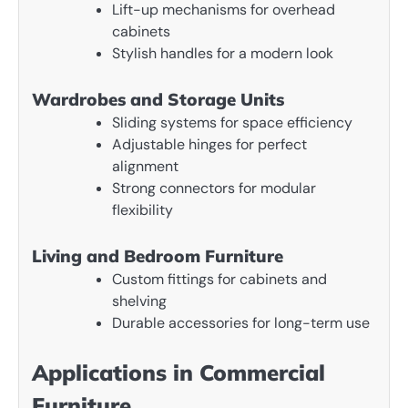
Lift-up mechanisms for overhead
cabinets
Stylish handles for a modern look
Wardrobes and Storage Units
Sliding systems for space efficiency
Adjustable hinges for perfect
alignment
Strong connectors for modular
flexibility
Living and Bedroom Furniture
Custom fittings for cabinets and
shelving
Durable accessories for long-term use
Applications in Commercial
Furniture