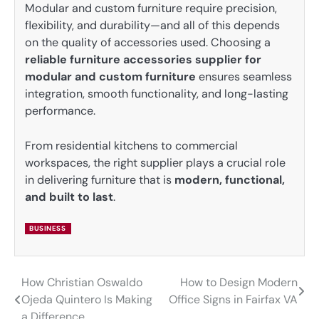
Modular and custom furniture require precision,
flexibility, and durability—and all of this depends
on the quality of accessories used. Choosing a
reliable furniture accessories supplier for
modular and custom furniture
ensures seamless
integration, smooth functionality, and long-lasting
performance.
From residential kitchens to commercial
workspaces, the right supplier plays a crucial role
in delivering furniture that is
modern, functional,
and built to last
.
BUSINESS
How Christian Oswaldo
How to Design Modern
Post
Ojeda Quintero Is Making
Office Signs in Fairfax VA
navigation
a Difference