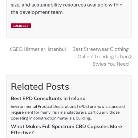
size, and sustainability resources available within
the development team.
BUSINESS
GEO Hizmetleri İstanbul
Best Streetwear Clothing
Post
Online: Trending Urban
navigation
Styles You Need
Related Posts
Best EPD Consultants in Ireland
Environmental Product Declarations (EPDs) are now a standard
requirement for many Irish manufacturers, particularly those
operating in construction materials, building…
What Makes Full Spectrum CBD Capsules More
Effective?