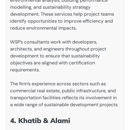
environmental analysis, building performance
modelling, and sustainability strategy
development. These services help project teams
identify opportunities to improve efficiency and
reduce environmental impacts.
WSP’s consultants work with developers,
architects, and engineers throughout project
development to ensure that sustainability
objectives are aligned with certification
requirements.
The firm’s experience across sectors such as
commercial real estate, public infrastructure, and
transportation facilities reflects its involvement in
a wide range of sustainable development projects.
4. Khatib & Alami