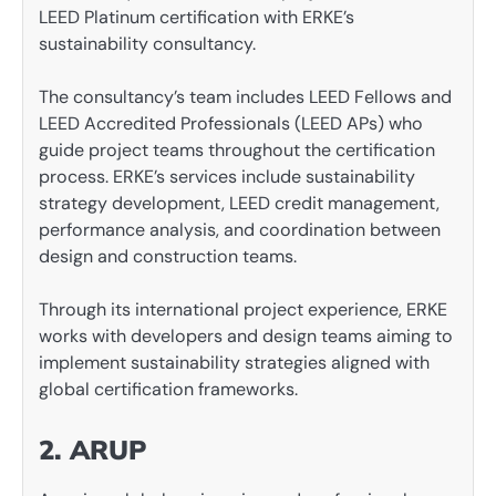
LEED Platinum certification with ERKE’s
sustainability consultancy.
The consultancy’s team includes LEED Fellows and
LEED Accredited Professionals (LEED APs) who
guide project teams throughout the certification
process. ERKE’s services include sustainability
strategy development, LEED credit management,
performance analysis, and coordination between
design and construction teams.
Through its international project experience, ERKE
works with developers and design teams aiming to
implement sustainability strategies aligned with
global certification frameworks.
2. ARUP