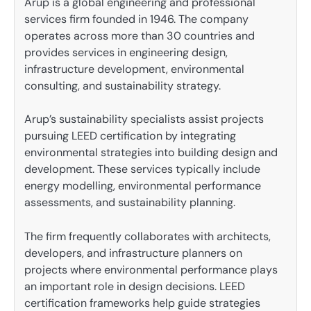
Arup is a global engineering and professional
services firm founded in 1946. The company
operates across more than 30 countries and
provides services in engineering design,
infrastructure development, environmental
consulting, and sustainability strategy.
Arup’s sustainability specialists assist projects
pursuing LEED certification by integrating
environmental strategies into building design and
development. These services typically include
energy modelling, environmental performance
assessments, and sustainability planning.
The firm frequently collaborates with architects,
developers, and infrastructure planners on
projects where environmental performance plays
an important role in design decisions. LEED
certification frameworks help guide strategies