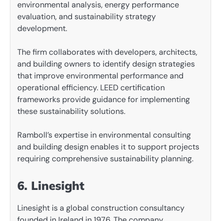
environmental analysis, energy performance
evaluation, and sustainability strategy
development.
The firm collaborates with developers, architects,
and building owners to identify design strategies
that improve environmental performance and
operational efficiency. LEED certification
frameworks provide guidance for implementing
these sustainability solutions.
Ramboll’s expertise in environmental consulting
and building design enables it to support projects
requiring comprehensive sustainability planning.
6. Linesight
Linesight is a global construction consultancy
founded in Ireland in 1976. The company