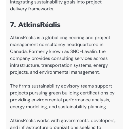
integrating sustainability goals into project
delivery frameworks.
7. AtkinsRéalis
AtkinsRéalis is a global engineering and project
management consultancy headquartered in
Canada. Formerly known as SNC-Lavalin, the
company provides consulting services across
infrastructure, transportation systems, energy
projects, and environmental management.
The firm’s sustainability advisory teams support
projects pursuing green building certifications by
providing environmental performance analysis,
energy modelling, and sustainability planning.
AtkinsRéalis works with governments, developers,
and infrastructure organizations seeking to