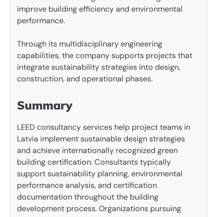
improve building efficiency and environmental
performance.
Through its multidisciplinary engineering
capabilities, the company supports projects that
integrate sustainability strategies into design,
construction, and operational phases.
Summary
LEED consultancy services help project teams in
Latvia implement sustainable design strategies
and achieve internationally recognized green
building certification. Consultants typically
support sustainability planning, environmental
performance analysis, and certification
documentation throughout the building
development process. Organizations pursuing