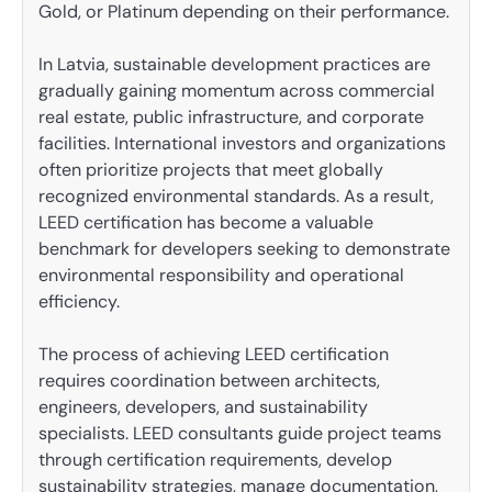
Gold, or Platinum depending on their performance.
In Latvia, sustainable development practices are
gradually gaining momentum across commercial
real estate, public infrastructure, and corporate
facilities. International investors and organizations
often prioritize projects that meet globally
recognized environmental standards. As a result,
LEED certification has become a valuable
benchmark for developers seeking to demonstrate
environmental responsibility and operational
efficiency.
The process of achieving LEED certification
requires coordination between architects,
engineers, developers, and sustainability
specialists. LEED consultants guide project teams
through certification requirements, develop
sustainability strategies, manage documentation,