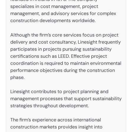
specializes in cost management, project
management, and advisory services for complex
construction developments worldwide.
Although the firm’s core services focus on project
delivery and cost consultancy, Linesight frequently
participates in projects pursuing sustainability
certifications such as LEED. Effective project
coordination is required to maintain environmental
performance objectives during the construction
phase.
Linesight contributes to project planning and
management processes that support sustainability
strategies throughout development.
The firm’s experience across international
construction markets provides insight into