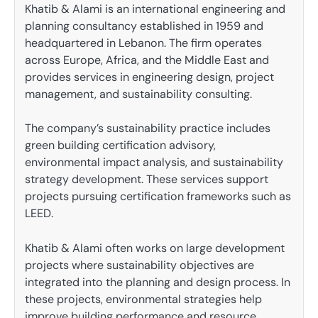
Khatib & Alami is an international engineering and
planning consultancy established in 1959 and
headquartered in Lebanon. The firm operates
across Europe, Africa, and the Middle East and
provides services in engineering design, project
management, and sustainability consulting.
The company’s sustainability practice includes
green building certification advisory,
environmental impact analysis, and sustainability
strategy development. These services support
projects pursuing certification frameworks such as
LEED.
Khatib & Alami often works on large development
projects where sustainability objectives are
integrated into the planning and design process. In
these projects, environmental strategies help
improve building performance and resource