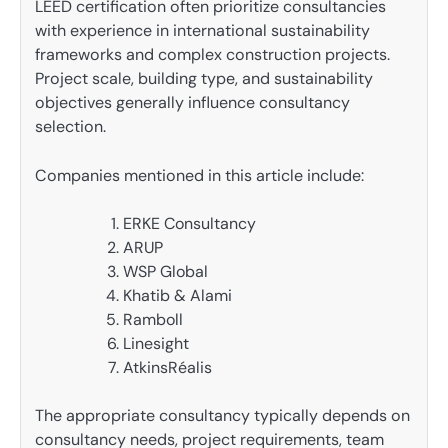
LEED certification often prioritize consultancies
with experience in international sustainability
frameworks and complex construction projects.
Project scale, building type, and sustainability
objectives generally influence consultancy
selection.
Companies mentioned in this article include:
ERKE Consultancy
ARUP
WSP Global
Khatib & Alami
Ramboll
Linesight
AtkinsRéalis
The appropriate consultancy typically depends on
consultancy needs, project requirements, team