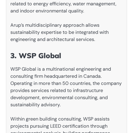
related to energy efficiency, water management,
and indoor environmental quality.
Arup’s multidisciplinary approach allows
sustainability expertise to be integrated with
engineering and architectural services.
3. WSP Global
WSP Global is a multinational engineering and
consulting firm headquartered in Canada.
Operating in more than 50 countries, the company
provides services related to infrastructure
development, environmental consulting, and
sustainability advisory.
Within green building consulting, WSP assists
projects pursuing LEED certification through