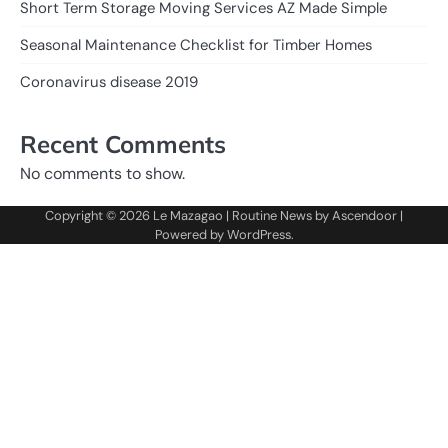
Short Term Storage Moving Services AZ Made Simple
Seasonal Maintenance Checklist for Timber Homes
Coronavirus disease 2019
Recent Comments
No comments to show.
Copyright © 2026
Le Mazagao
| Routine News by
Ascendoor
|
Powered by
WordPress
.