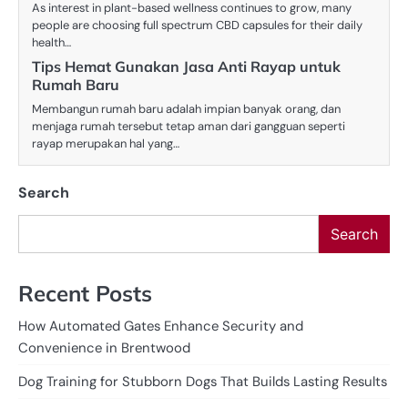
As interest in plant-based wellness continues to grow, many
people are choosing full spectrum CBD capsules for their daily
health…
Tips Hemat Gunakan Jasa Anti Rayap untuk
Rumah Baru
Membangun rumah baru adalah impian banyak orang, dan
menjaga rumah tersebut tetap aman dari gangguan seperti
rayap merupakan hal yang…
Search
Search
Recent Posts
How Automated Gates Enhance Security and
Convenience in Brentwood
Dog Training for Stubborn Dogs That Builds Lasting Results