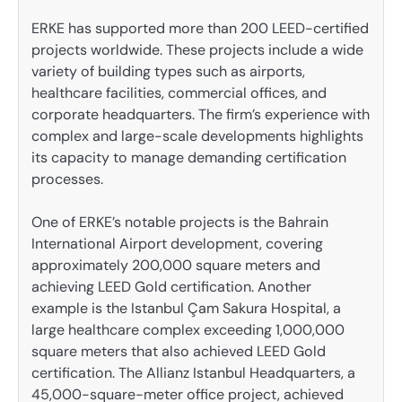
ERKE has supported more than 200 LEED-certified
projects worldwide. These projects include a wide
variety of building types such as airports,
healthcare facilities, commercial offices, and
corporate headquarters. The firm’s experience with
complex and large-scale developments highlights
its capacity to manage demanding certification
processes.
One of ERKE’s notable projects is the Bahrain
International Airport development, covering
approximately 200,000 square meters and
achieving LEED Gold certification. Another
example is the Istanbul Çam Sakura Hospital, a
large healthcare complex exceeding 1,000,000
square meters that also achieved LEED Gold
certification. The Allianz Istanbul Headquarters, a
45,000-square-meter office project, achieved