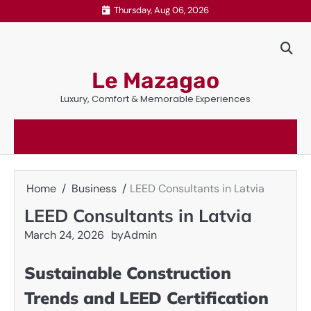
Skip
Thursday, Aug 06, 2026
to
content
Le Mazagao
Luxury, Comfort & Memorable Experiences
Home
Business
LEED Consultants in Latvia
LEED Consultants in Latvia
March 24, 2026
by
Admin
Sustainable Construction
Trends and LEED Certification