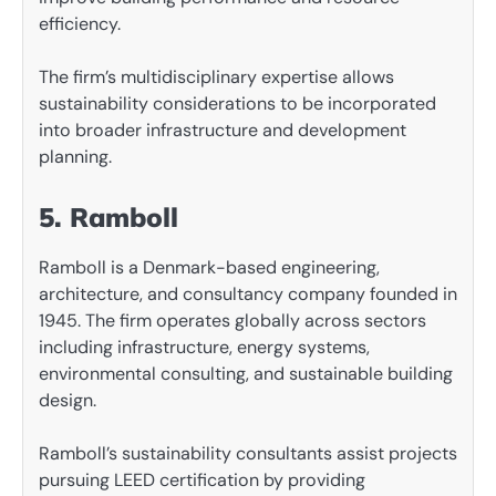
efficiency.
The firm’s multidisciplinary expertise allows
sustainability considerations to be incorporated
into broader infrastructure and development
planning.
5. Ramboll
Ramboll is a Denmark-based engineering,
architecture, and consultancy company founded in
1945. The firm operates globally across sectors
including infrastructure, energy systems,
environmental consulting, and sustainable building
design.
Ramboll’s sustainability consultants assist projects
pursuing LEED certification by providing