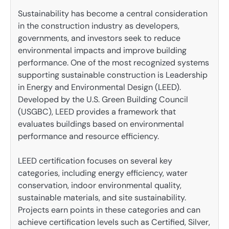
Sustainability has become a central consideration
in the construction industry as developers,
governments, and investors seek to reduce
environmental impacts and improve building
performance. One of the most recognized systems
supporting sustainable construction is Leadership
in Energy and Environmental Design (LEED).
Developed by the U.S. Green Building Council
(USGBC), LEED provides a framework that
evaluates buildings based on environmental
performance and resource efficiency.
LEED certification focuses on several key
categories, including energy efficiency, water
conservation, indoor environmental quality,
sustainable materials, and site sustainability.
Projects earn points in these categories and can
achieve certification levels such as Certified, Silver,