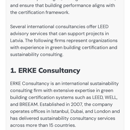
and ensure that building performance aligns with
the certification framework.
Several international consultancies offer LEED
advisory services that can support projects in
Latvia. The following firms represent organizations
with experience in green building certification and
sustainability consulting.
1. ERKE Consultancy
ERKE Consultancy is an international sustainability
consulting firm with extensive expertise in green
building certification systems such as LEED, WELL,
and BREEAM. Established in 2007, the company
operates offices in Istanbul, Dubai, and London and
has delivered sustainability consultancy services
across more than 15 countries.