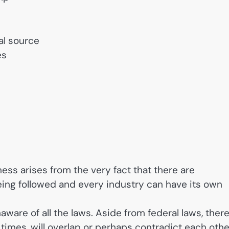
al source
es
ness arises from the very fact that there are
eing followed and every industry can have its own
ware of all the laws. Aside from federal laws, ther
t times, will overlap or perhaps contradict each othe