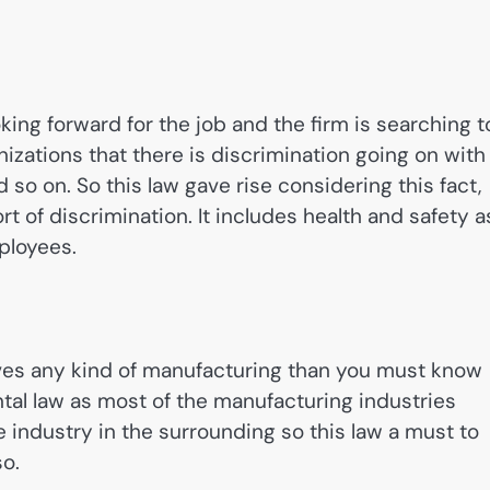
oking forward for the job and the firm is searching t
izations that there is discrimination going on with
nd so on. So this law gave rise considering this fact,
rt of discrimination. It includes health and safety a
mployees.
lves any kind of manufacturing than you must know
ntal law as most of the manufacturing industries
 industry in the surrounding so this law a must to
so.