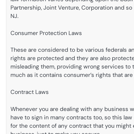
Partnership, Joint Venture, Corporation and so
NJ.
Consumer Protection Laws
These are considered to be various federals a
rights are protected and they are also protect
misleading them, providing wrong services to t
much as it contains consumer’s rights that are t
Contract Laws
Whenever you are dealing with any business wo
have to sign in many contracts too, so this law 
for the content of any contract that you might e