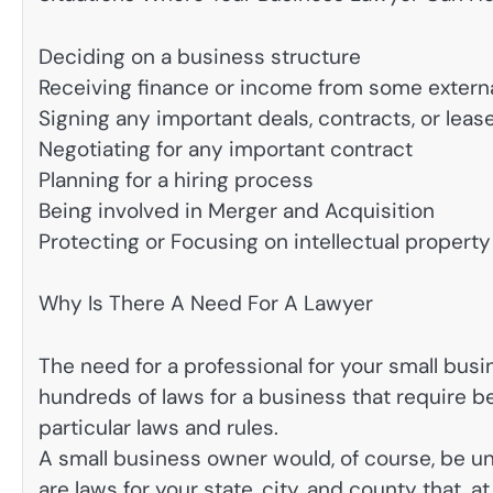
Deciding on a business structure
Receiving finance or income from some extern
Signing any important deals, contracts, or leas
Negotiating for any important contract
Planning for a hiring process
Being involved in Merger and Acquisition
Protecting or Focusing on intellectual property
Why Is There A Need For A Lawyer
The need for a professional for your small busi
hundreds of laws for a business that require b
particular laws and rules.
A small business owner would, of course, be una
are laws for your state, city, and county that, a