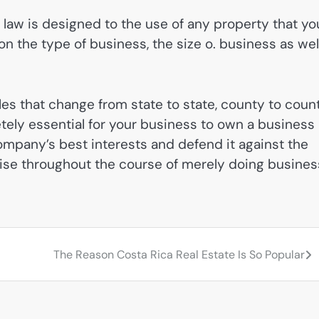
s law is designed to the use of any property that yo
 the type of business, the size o. business as wel
les that change from state to state, county to count
etely essential for your business to own a business
ompany’s best interests and defend it against the
arise throughout the course of merely doing busines
The Reason Costa Rica Real Estate Is So Popular