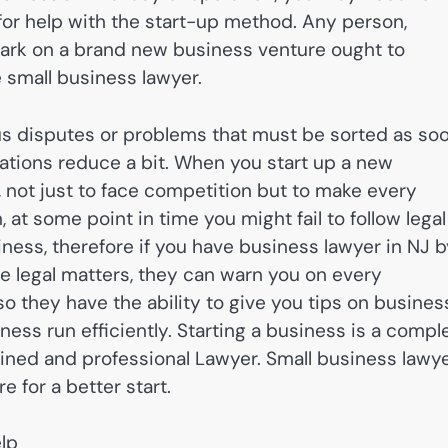
for help with the start-up method. Any person,
bark on a brand new business venture ought to
e small business lawyer.
ous disputes or problems that must be sorted as so
tions reduce a bit. When you start up a new
d, not just to face competition but to make every
at some point in time you might fail to follow legal
iness, therefore if you have business lawyer in NJ 
he legal matters, they can warn you on every
o they have the ability to give you tips on busines
ess run efficiently. Starting a business is a compl
ained and professional Lawyer. Small business lawy
e for a better start.
lp