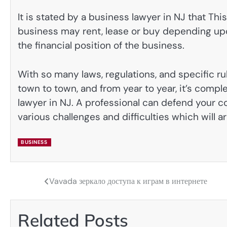
It is stated by a business lawyer in NJ that Thi
business may rent, lease or buy depending upon
the financial position of the business.
With so many laws, regulations, and specific ru
town to town, and from year to year, it’s compl
lawyer in NJ. A professional can defend your c
various challenges and difficulties which will 
BUSINESS
Vavada зеркало доступа к играм в интернете
Post
navigation
Related Posts