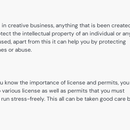
l in creative business, anything that is been create
rotect the intellectual property of an individual or an
sused, apart from this it can help you by protecting
mes or abuse.
you know the importance of license and permits, you
various license as well as permits that you must
run stress-freely. This all can be taken good care 