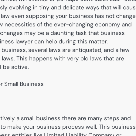
ly evolving in tiny and delicate ways that will cau
e law even supposing your business has not change
w necessities of the ever-changing economy and
e changes may be a daunting task that business
ness lawyer can help during this matter.
r business, several laws are antiquated, and a few
l laws. This happens with very old laws that are
 be active.
r Small Business
ively a small business there are many steps and
 to make your business process well. This business
ss entities like Limited Liability Company or