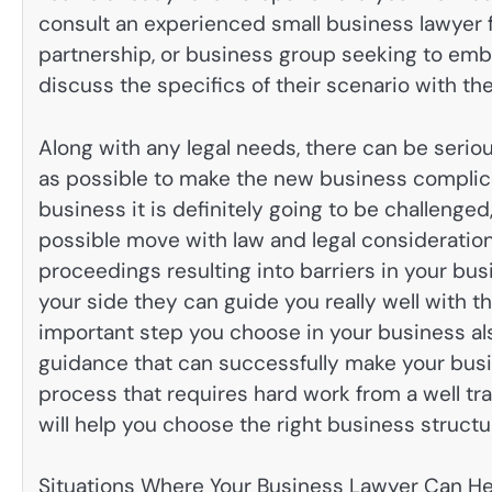
consult an experienced small business lawyer 
partnership, or business group seeking to em
discuss the specifics of their scenario with th
Along with any legal needs, there can be seri
as possible to make the new business complica
business it is definitely going to be challenge
possible move with law and legal consideration, 
proceedings resulting into barriers in your bus
your side they can guide you really well with t
important step you choose in your business als
guidance that can successfully make your busin
process that requires hard work from a well tr
will help you choose the right business structur
Situations Where Your Business Lawyer Can He