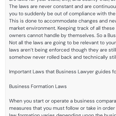
The laws are never constant and are continuous
you to suddenly be out of compliance with th
This is done to accommodate changes and ne
market environment. Keeping track of all thes
owners cannot handle by themselves. So a Busi
Not all the laws are going to be relevant to you
laws aren’t being enforced though they are stil
somehow never rolled back and technically still
Important Laws that Business Lawyer guides fo
Business Formation Laws
When you start or operate a business comparat
measures that you must follow or take in order
law formation varies depending upon the busine