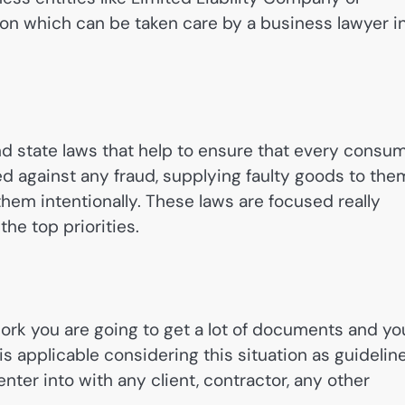
 on which can be taken care by a business lawyer i
nd state laws that help to ensure that every consu
ed against any fraud, supplying faulty goods to the
hem intentionally. These laws are focused really
he top priorities.
rk you are going to get a lot of documents and yo
is applicable considering this situation as guidelin
nter into with any client, contractor, any other