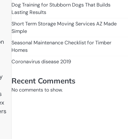
Dog Training for Stubborn Dogs That Builds
Lasting Results
Short Term Storage Moving Services AZ Made
Simple
on
Seasonal Maintenance Checklist for Timber
Homes
Coronavirus disease 2019
by
Recent Comments
No comments to show.
s
ex
ers