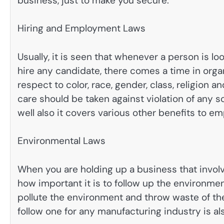
business, just to make you secure.
Hiring and Employment Laws
Usually, it is seen that whenever a person is lo
hire any candidate, there comes a time in organ
respect to color, race, gender, class, religion a
care should be taken against violation of any so
well also it covers various other benefits to e
Environmental Laws
When you are holding up a business that invo
how important it is to follow up the environme
pollute the environment and throw waste of the
follow one for any manufacturing industry is al