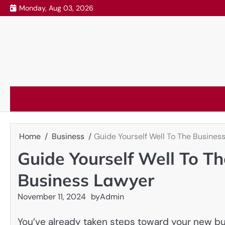
Skip
Monday, Aug 03, 2026
to
content
Home
Business
Guide Yourself Well To The Busine
Guide Yourself Well To T
Business Lawyer
November 11, 2024
by
Admin
You’ve already taken steps toward your new bus