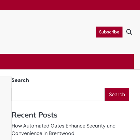
Subscribe
Search
Search
Recent Posts
How Automated Gates Enhance Security and
Convenience in Brentwood