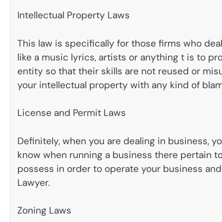
Intellectual Property Laws
This law is specifically for those firms who dea
like a music lyrics, artists or anything t is to p
entity so that their skills are not reused or mi
your intellectual property with any kind of bla
License and Permit Laws
Definitely, when you are dealing in business, 
know when running a business there pertain to 
possess in order to operate your business and 
Lawyer.
Zoning Laws