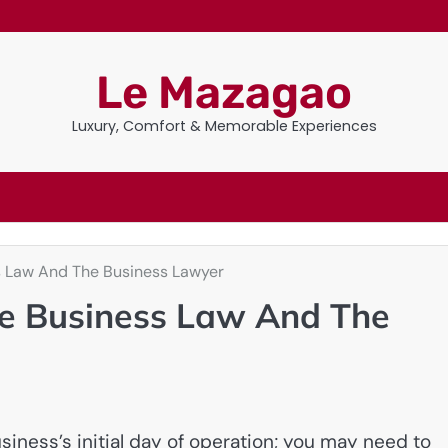
Le Mazagao
Luxury, Comfort & Memorable Experiences
ss Law And The Business Lawyer
he Business Law And The
iness’s initial day of operation; you may need to