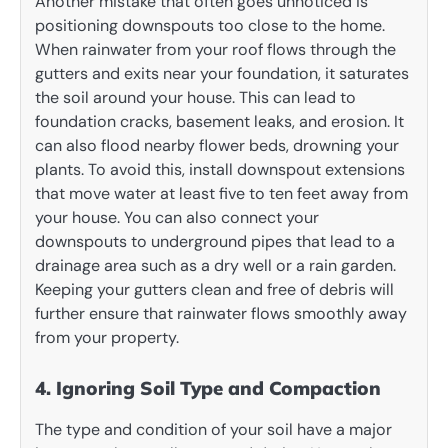
Another mistake that often goes unnoticed is
positioning downspouts too close to the home.
When rainwater from your roof flows through the
gutters and exits near your foundation, it saturates
the soil around your house. This can lead to
foundation cracks, basement leaks, and erosion. It
can also flood nearby flower beds, drowning your
plants. To avoid this, install downspout extensions
that move water at least five to ten feet away from
your house. You can also connect your
downspouts to underground pipes that lead to a
drainage area such as a dry well or a rain garden.
Keeping your gutters clean and free of debris will
further ensure that rainwater flows smoothly away
from your property.
4. Ignoring Soil Type and Compaction
The type and condition of your soil have a major