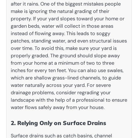
after it rains. One of the biggest mistakes people
make is ignoring the natural grading of their
property. If your yard slopes toward your home or
garden beds, water will collect in those areas
instead of flowing away. This leads to soggy
patches, standing water, and even structural issues
over time. To avoid this, make sure your yard is
properly graded. The ground should slope away
from your home at a minimum of two to three
inches for every ten feet. You can also use swales,
which are shallow grass-lined channels, to guide
water naturally across your yard. For severe
drainage problems, consider regrading your
landscape with the help of a professional to ensure
water flows safely away from your house.
2. Relying Only on Surface Drains
Surface drains such as catch basins, channel