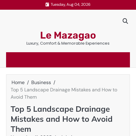
Skip
Tuesday, Aug 04, 2026
to
content
Le Mazagao
Luxury, Comfort & Memorable Experiences
Home
Business
Top 5 Landscape Drainage Mistakes and How to
Avoid Them
Top 5 Landscape Drainage
Mistakes and How to Avoid
Them