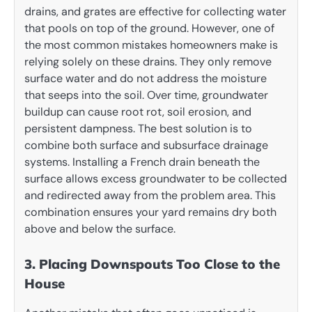
drains, and grates are effective for collecting water
that pools on top of the ground. However, one of
the most common mistakes homeowners make is
relying solely on these drains. They only remove
surface water and do not address the moisture
that seeps into the soil. Over time, groundwater
buildup can cause root rot, soil erosion, and
persistent dampness. The best solution is to
combine both surface and subsurface drainage
systems. Installing a French drain beneath the
surface allows excess groundwater to be collected
and redirected away from the problem area. This
combination ensures your yard remains dry both
above and below the surface.
3. Placing Downspouts Too Close to the
House