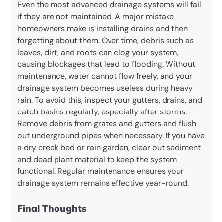
Even the most advanced drainage systems will fail
if they are not maintained. A major mistake
homeowners make is installing drains and then
forgetting about them. Over time, debris such as
leaves, dirt, and roots can clog your system,
causing blockages that lead to flooding. Without
maintenance, water cannot flow freely, and your
drainage system becomes useless during heavy
rain. To avoid this, inspect your gutters, drains, and
catch basins regularly, especially after storms.
Remove debris from grates and gutters and flush
out underground pipes when necessary. If you have
a dry creek bed or rain garden, clear out sediment
and dead plant material to keep the system
functional. Regular maintenance ensures your
drainage system remains effective year-round.
Final Thoughts