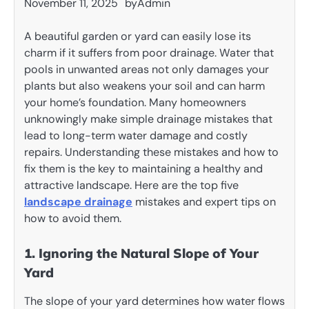
November 11, 2025
by
Admin
A beautiful garden or yard can easily lose its
charm if it suffers from poor drainage. Water that
pools in unwanted areas not only damages your
plants but also weakens your soil and can harm
your home’s foundation. Many homeowners
unknowingly make simple drainage mistakes that
lead to long-term water damage and costly
repairs. Understanding these mistakes and how to
fix them is the key to maintaining a healthy and
attractive landscape. Here are the top five
landscape drainage
mistakes and expert tips on
how to avoid them.
1. Ignoring the Natural Slope of Your
Yard
The slope of your yard determines how water flows