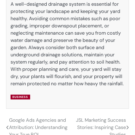
A well-designed drainage system is essential for
protecting your landscape and keeping your yard
healthy. Avoiding common mistakes such as poor
grading, improper downspout placement, or
neglecting maintenance can save you from costly
water damage and preserve the beauty of your
garden. Always consider both surface and
underground drainage solutions, maintain your
system regularly, and pay attention to soil health.
With proper planning and care, your yard will stay
dry, your plants will flourish, and your property will
remain protected no matter how heavy the rainfall.
BUSINESS
Google Ads Agencies and
JSL Marketing Success
Post
Attribution: Understanding
Stories: Inspiring Case
navigation
Your True ROI
Studies