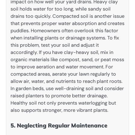
impact on how well your yard drains. Heavy clay
soil holds water for too long, while sandy soil
drains too quickly. Compacted soil is another issue
that prevents proper water absorption and creates
puddles. Homeowners often overlook this factor
when installing plants or drainage systems. To fix
this problem, test your soil and adjust it
accordingly. If you have clay-heavy soil, mix in
organic materials like compost, sand, or peat moss
to improve aeration and water movement. For
compacted areas, aerate your lawn regularly to
allow air, water, and nutrients to reach plant roots.
In garden beds, use well-draining soil and consider
raised planters to promote better drainage.
Healthy soil not only prevents waterlogging but
also supports stronger, more vibrant plants.
5. Neglecting Regular Maintenance