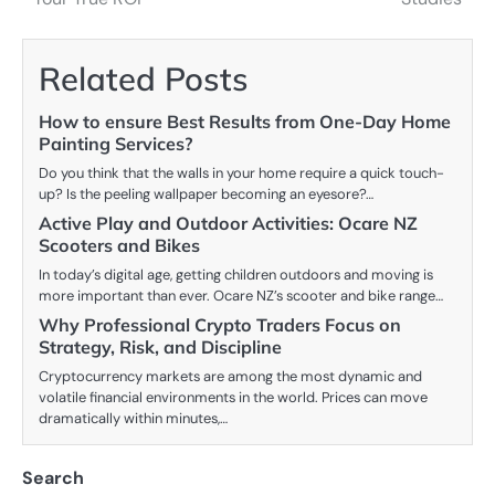
Related Posts
How to ensure Best Results from One-Day Home
Painting Services?
Do you think that the walls in your home require a quick touch-
up? Is the peeling wallpaper becoming an eyesore?…
Active Play and Outdoor Activities: Ocare NZ
Scooters and Bikes
In today’s digital age, getting children outdoors and moving is
more important than ever. Ocare NZ’s scooter and bike range…
Why Professional Crypto Traders Focus on
Strategy, Risk, and Discipline
Cryptocurrency markets are among the most dynamic and
volatile financial environments in the world. Prices can move
dramatically within minutes,…
Search