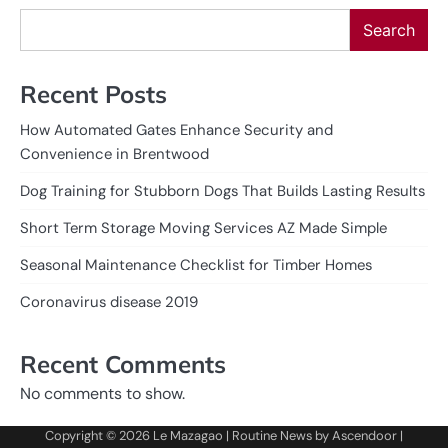
Search
Recent Posts
How Automated Gates Enhance Security and
Convenience in Brentwood
Dog Training for Stubborn Dogs That Builds Lasting Results
Short Term Storage Moving Services AZ Made Simple
Seasonal Maintenance Checklist for Timber Homes
Coronavirus disease 2019
Recent Comments
No comments to show.
Copyright © 2026
Le Mazagao
| Routine News by
Ascendoor
|