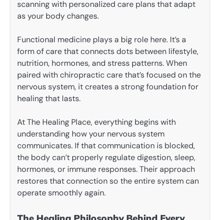
scanning with personalized care plans that adapt
as your body changes.
Functional medicine plays a big role here. It’s a
form of care that connects dots between lifestyle,
nutrition, hormones, and stress patterns. When
paired with chiropractic care that’s focused on the
nervous system, it creates a strong foundation for
healing that lasts.
At The Healing Place, everything begins with
understanding how your nervous system
communicates. If that communication is blocked,
the body can’t properly regulate digestion, sleep,
hormones, or immune responses. Their approach
restores that connection so the entire system can
operate smoothly again.
The Healing Philosophy Behind Every