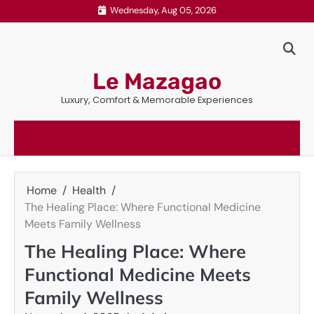
Skip
Wednesday, Aug 05, 2026
to
content
Le Mazagao
Luxury, Comfort & Memorable Experiences
Home
Health
The Healing Place: Where Functional Medicine
Meets Family Wellness
The Healing Place: Where
Functional Medicine Meets
Family Wellness