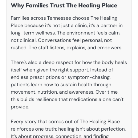
Why Families Trust The Healing Place
Families across Tennessee choose The Healing
Place because it’s not just a clinic, it’s a partner in
long-term wellness. The environment feels calm,
not clinical. Conversations feel personal, not
rushed. The staff listens, explains, and empowers.
There’s also a deep respect for how the body heals
itself when given the right support. Instead of
endless prescriptions or symptom-chasing,
patients learn how to sustain health through
movement, nutrition, and awareness. Over time,
this builds resilience that medications alone can’t
provide.
Every story that comes out of The Healing Place
reinforces one truth: healing isn’t about perfection.
It’s about progress, connection, and finding