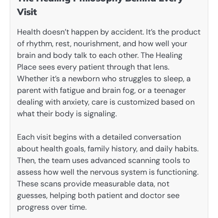
Visit
Health doesn’t happen by accident. It’s the product
of rhythm, rest, nourishment, and how well your
brain and body talk to each other. The Healing
Place sees every patient through that lens.
Whether it’s a newborn who struggles to sleep, a
parent with fatigue and brain fog, or a teenager
dealing with anxiety, care is customized based on
what their body is signaling.
Each visit begins with a detailed conversation
about health goals, family history, and daily habits.
Then, the team uses advanced scanning tools to
assess how well the nervous system is functioning.
These scans provide measurable data, not
guesses, helping both patient and doctor see
progress over time.