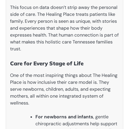
This focus on data doesn’t strip away the personal
side of care. The Healing Place treats patients like
family. Every person is seen as unique, with stories
and experiences that shape how their body
expresses health. That human connection is part of
what makes this holistic care Tennessee families
trust.
Care for Every Stage of Life
One of the most inspiring things about The Healing
Place is how inclusive their care model is. They
serve newborns, children, adults, and expecting
mothers, all within one integrated system of
wellness.
For newborns and infants
, gentle
chiropractic adjustments help support