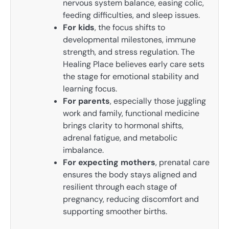
nervous system balance, easing colic,
feeding difficulties, and sleep issues.
For kids
, the focus shifts to
developmental milestones, immune
strength, and stress regulation. The
Healing Place believes early care sets
the stage for emotional stability and
learning focus.
For parents
, especially those juggling
work and family, functional medicine
brings clarity to hormonal shifts,
adrenal fatigue, and metabolic
imbalance.
For expecting mothers
, prenatal care
ensures the body stays aligned and
resilient through each stage of
pregnancy, reducing discomfort and
supporting smoother births.