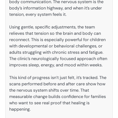
body communication. The nervous system is the
body’s information highway, and when it’s under
tension, every system feels it.
Using gentle, specific adjustments, the team
relieves that tension so the brain and body can
reconnect. This is especially powerful for children
with developmental or behavioral challenges, or
adults struggling with chronic stress and fatigue.
The clinic’s neurologically focused approach often
improves sleep, energy, and mood within weeks.
This kind of progress isn’t just felt, it’s tracked. The
scans performed before and after care show how
the nervous system shifts over time. That
measurable change builds confidence for families
who want to see real proof that healing is
happening.