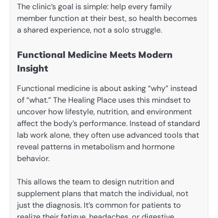
The clinic’s goal is simple: help every family
member function at their best, so health becomes
a shared experience, not a solo struggle.
Functional Medicine Meets Modern
Insight
Functional medicine is about asking “why” instead
of “what.” The Healing Place uses this mindset to
uncover how lifestyle, nutrition, and environment
affect the body’s performance. Instead of standard
lab work alone, they often use advanced tools that
reveal patterns in metabolism and hormone
behavior.
This allows the team to design nutrition and
supplement plans that match the individual, not
just the diagnosis. It’s common for patients to
realize their fatigue, headaches, or digestive