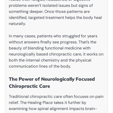
problems weren’t isolated issues but signs of
something deeper. Once those patterns are
identified, targeted treatment helps the body heal
naturally.
In many cases, patients who struggled for years
without answers finally see progress. That’s the
beauty of blending functional medicine with
neurologically based chiropractic care, it works on
both the internal chemistry and the physical
communication lines of the body.
The Power of Neurologically Focused
Chiropractic Care
Traditional chiropractic care often focuses on pain
relief. The Healing Place takes it further by
examining how spinal alignment impacts brain-