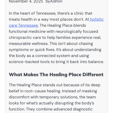
November 4, 2025
by
Admin
In the heart of Tennessee, there’s a clinic that
treats health in a way most places don’t. At
holistic
care Tennessee
, The Healing Place blends
functional medicine with neurologically focused
chiropractic care to help families experience real,
measurable wellness. This isn’t about chasing
symptoms or quick fixes. It’s about understanding
the body as a connected system and using
science-backed tools to bring it back into balance.
What Makes The Healing Place Different
The Healing Place stands out because of its deep
belief in root-cause healing. Instead of masking
discomfort with temporary solutions, the team
looks for what’s actually disrupting the body’s
function. They combine advanced diagnostic