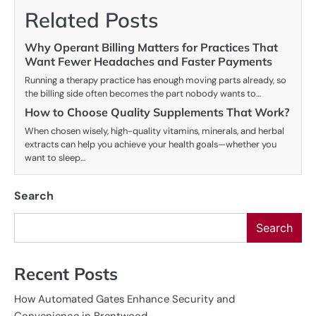
Related Posts
Why Operant Billing Matters for Practices That
Want Fewer Headaches and Faster Payments
Running a therapy practice has enough moving parts already, so
the billing side often becomes the part nobody wants to…
How to Choose Quality Supplements That Work?
When chosen wisely, high-quality vitamins, minerals, and herbal
extracts can help you achieve your health goals—whether you
want to sleep…
Search
Search
Recent Posts
How Automated Gates Enhance Security and
Convenience in Brentwood