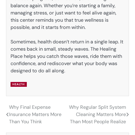
balance again. Whether you’re starting a family,
managing stress, or just want to feel alive again,
this center reminds you that true wellness is
possible, and it starts from within.
Sometimes, health doesn’t return in a single leap. It
comes back in small, steady waves. The Healing
Place helps you catch those waves, ride them with
confidence, and rediscover what your body was
designed to do all along.
HEALTH
Why Final Expense
Why Regular Split System
Post
Insurance Matters More
Cleaning Matters More
navigation
Than You Think
Than Most People Realize