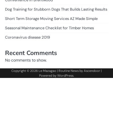
Dog Training for Stubborn Dogs That Builds Lasting Results
Short Term Storage Moving Services AZ Made Simple
Seasonal Maintenance Checklist for Timber Homes
Coronavirus disease 2019
Recent Comments
No comments to show.
Copyright © 2026
Le Mazagao
| Routine News by
Ascendoor
|
Powered by
WordPress
.