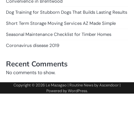
Convenience in Brentwood
Dog Training for Stubborn Dogs That Builds Lasting Results
Short Term Storage Moving Services AZ Made Simple
Seasonal Maintenance Checklist for Timber Homes
Coronavirus disease 2019
Recent Comments
No comments to show.
Copyright © 2026
Le Mazagao
| Routine News by
Ascendoor
|
Powered by
WordPress
.