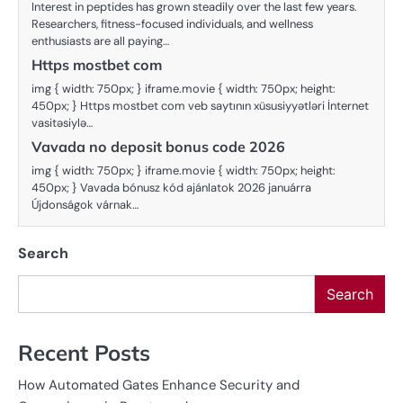
Interest in peptides has grown steadily over the last few years.
Researchers, fitness-focused individuals, and wellness
enthusiasts are all paying…
Https mostbet com
img { width: 750px; } iframe.movie { width: 750px; height:
450px; } Https mostbet com veb saytının xüsusiyyətləri İnternet
vasitəsiylə…
Vavada no deposit bonus code 2026
img { width: 750px; } iframe.movie { width: 750px; height:
450px; } Vavada bónusz kód ajánlatok 2026 januárra
Újdonságok várnak…
Search
Search
Recent Posts
How Automated Gates Enhance Security and