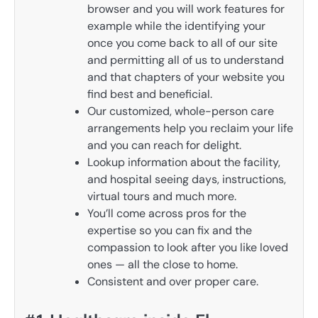
browser and you will work features for
example while the identifying your
once you come back to all of our site
and permitting all of us to understand
and that chapters of your website you
find best and beneficial.
Our customized, whole-person care
arrangements help you reclaim your life
and you can reach for delight.
Lookup information about the facility,
and hospital seeing days, instructions,
virtual tours and much more.
You’ll come across pros for the
expertise so you can fix and the
compassion to look after you like loved
ones — all the close to home.
Consistent and over proper care.