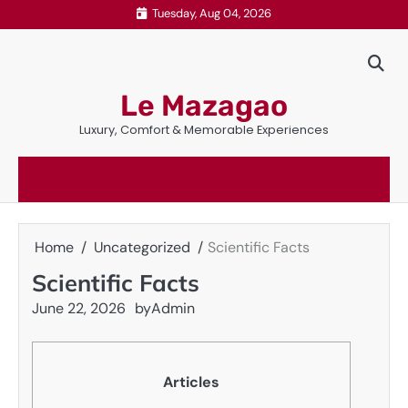
Skip
Tuesday, Aug 04, 2026
to
content
Le Mazagao
Luxury, Comfort & Memorable Experiences
Home
Uncategorized
Scientific Facts
Scientific Facts
June 22, 2026
by
Admin
Articles