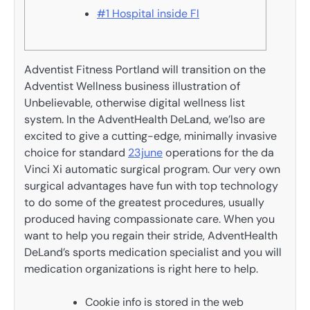
#1 Hospital inside Fl
Adventist Fitness Portland will transition on the
Adventist Wellness business illustration of
Unbelievable, otherwise digital wellness list
system. In the AdventHealth DeLand, we’lso are
excited to give a cutting-edge, minimally invasive
choice for standard
23june
operations for the da
Vinci Xi automatic surgical program. Our very own
surgical advantages have fun with top technology
to do some of the greatest procedures, usually
produced having compassionate care. When you
want to help you regain their stride, AdventHealth
DeLand’s sports medication specialist and you will
medication organizations is right here to help.
Cookie info is stored in the web