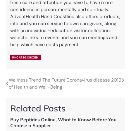
fresh care and attention you have to have more
confidence in person, mentally and spiritually.
AdventHealth Hand Coastline also offers products,
info and you can service to own caregivers, along
with an individual-education visitor collection,
website links to events and you can meetings and
help which have costs payment.
UNCATEGORIZED
Wellness Trend The Future
Coronavirus disease 2019
Post
of Health and Well-Being
navigation
Related Posts
Buy Peptides Online, What to Know Before You
Choose a Supplier