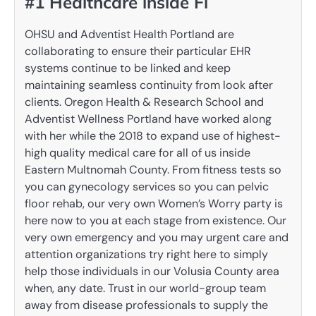
#1 Healthcare inside Fl
OHSU and Adventist Health Portland are
collaborating to ensure their particular EHR
systems continue to be linked and keep
maintaining seamless continuity from look after
clients. Oregon Health & Research School and
Adventist Wellness Portland have worked along
with her while the 2018 to expand use of highest-
high quality medical care for all of us inside
Eastern Multnomah County. From fitness tests so
you can gynecology services so you can pelvic
floor rehab, our very own Women’s Worry party is
here now to you at each stage from existence. Our
very own emergency and you may urgent care and
attention organizations try right here to simply
help those individuals in our Volusia County area
when, any date. Trust in our world-group team
away from disease professionals to supply the