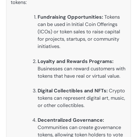
tokens:
Fundraising Opportunities:
Tokens
can be used in Initial Coin Offerings
(ICOs) or token sales to raise capital
for projects, startups, or community
initiatives.
Loyalty and Rewards Programs:
Businesses can reward customers with
tokens that have real or virtual value.
Digital Collectibles and NFTs:
Crypto
tokens can represent digital art, music,
or other collectibles.
Decentralized Governance:
Communities can create governance
tokens, allowing token holders to vote