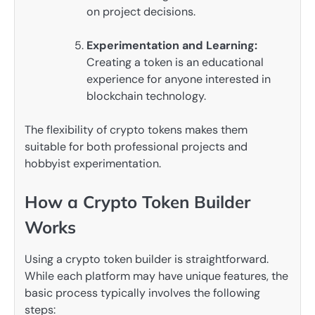
on project decisions.
Experimentation and Learning:
Creating a token is an educational
experience for anyone interested in
blockchain technology.
The flexibility of crypto tokens makes them
suitable for both professional projects and
hobbyist experimentation.
How a Crypto Token Builder
Works
Using a crypto token builder is straightforward.
While each platform may have unique features, the
basic process typically involves the following
steps: