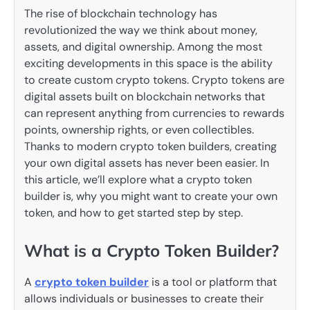
The rise of blockchain technology has
revolutionized the way we think about money,
assets, and digital ownership. Among the most
exciting developments in this space is the ability
to create custom crypto tokens. Crypto tokens are
digital assets built on blockchain networks that
can represent anything from currencies to rewards
points, ownership rights, or even collectibles.
Thanks to modern crypto token builders, creating
your own digital assets has never been easier. In
this article, we’ll explore what a crypto token
builder is, why you might want to create your own
token, and how to get started step by step.
What is a Crypto Token Builder?
A
crypto token builder
is a tool or platform that
allows individuals or businesses to create their