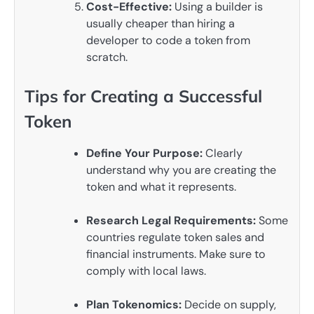
Cost-Effective:
Using a builder is
usually cheaper than hiring a
developer to code a token from
scratch.
Tips for Creating a Successful
Token
Define Your Purpose:
Clearly
understand why you are creating the
token and what it represents.
Research Legal Requirements:
Some
countries regulate token sales and
financial instruments. Make sure to
comply with local laws.
Plan Tokenomics:
Decide on supply,