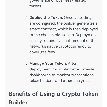
governance or business-related
tokens.
Deploy the Token:
Once all settings
are configured, the builder generates a
smart contract, which is then deployed
to the chosen blockchain. Deployment
usually requires a small amount of the
network’s native cryptocurrency to
cover gas fees.
Manage Your Token:
After
deployment, most platforms provide
dashboards to monitor transactions,
token holders, and other analytics.
Benefits of Using a Crypto Token
Builder