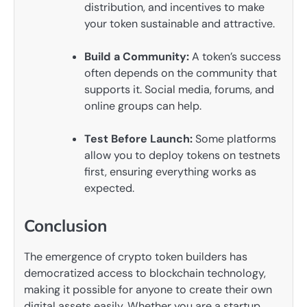
distribution, and incentives to make
your token sustainable and attractive.
Build a Community:
A token’s success
often depends on the community that
supports it. Social media, forums, and
online groups can help.
Test Before Launch:
Some platforms
allow you to deploy tokens on testnets
first, ensuring everything works as
expected.
Conclusion
The emergence of crypto token builders has
democratized access to blockchain technology,
making it possible for anyone to create their own
digital assets easily. Whether you are a startup