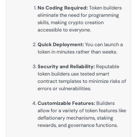
No Coding Required:
Token builders
eliminate the need for programming
skills, making crypto creation
accessible to everyone.
Quick Deployment:
You can launch a
token in minutes rather than weeks.
Security and Reliability:
Reputable
token builders use tested smart
contract templates to minimize risks of
errors or vulnerabilities.
Customizable Features:
Builders
allow for a variety of token features like
deflationary mechanisms, staking
rewards, and governance functions.