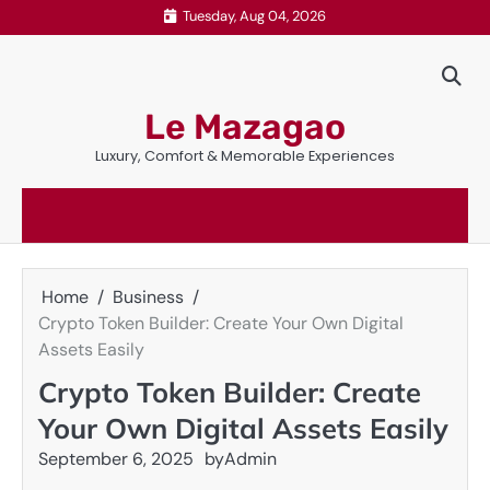
Skip
Tuesday, Aug 04, 2026
to
content
Le Mazagao
Luxury, Comfort & Memorable Experiences
Home
Business
Crypto Token Builder: Create Your Own Digital
Assets Easily
Crypto Token Builder: Create
Your Own Digital Assets Easily
September 6, 2025
by
Admin