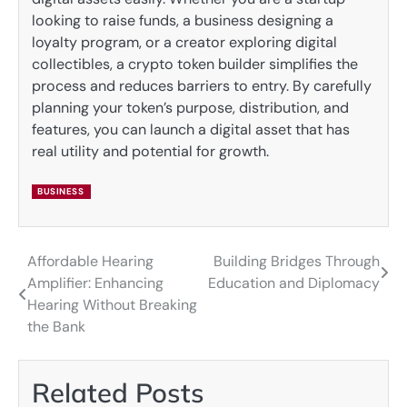
looking to raise funds, a business designing a
loyalty program, or a creator exploring digital
collectibles, a crypto token builder simplifies the
process and reduces barriers to entry. By carefully
planning your token’s purpose, distribution, and
features, you can launch a digital asset that has
real utility and potential for growth.
BUSINESS
Affordable Hearing
Building Bridges Through
Post
Amplifier: Enhancing
Education and Diplomacy
navigation
Hearing Without Breaking
the Bank
Related Posts