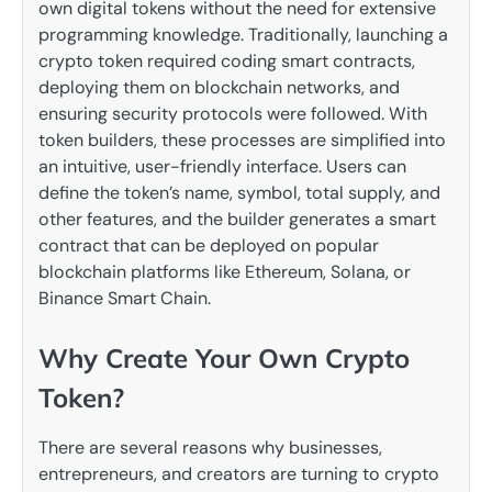
own digital tokens without the need for extensive
programming knowledge. Traditionally, launching a
crypto token required coding smart contracts,
deploying them on blockchain networks, and
ensuring security protocols were followed. With
token builders, these processes are simplified into
an intuitive, user-friendly interface. Users can
define the token’s name, symbol, total supply, and
other features, and the builder generates a smart
contract that can be deployed on popular
blockchain platforms like Ethereum, Solana, or
Binance Smart Chain.
Why Create Your Own Crypto
Token?
There are several reasons why businesses,
entrepreneurs, and creators are turning to crypto