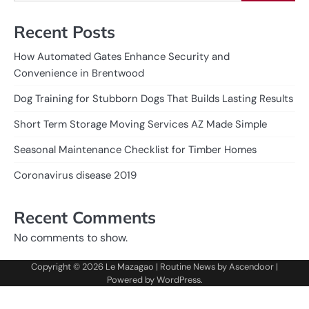
Recent Posts
How Automated Gates Enhance Security and
Convenience in Brentwood
Dog Training for Stubborn Dogs That Builds Lasting Results
Short Term Storage Moving Services AZ Made Simple
Seasonal Maintenance Checklist for Timber Homes
Coronavirus disease 2019
Recent Comments
No comments to show.
Copyright © 2026
Le Mazagao
| Routine News by
Ascendoor
|
Powered by
WordPress
.