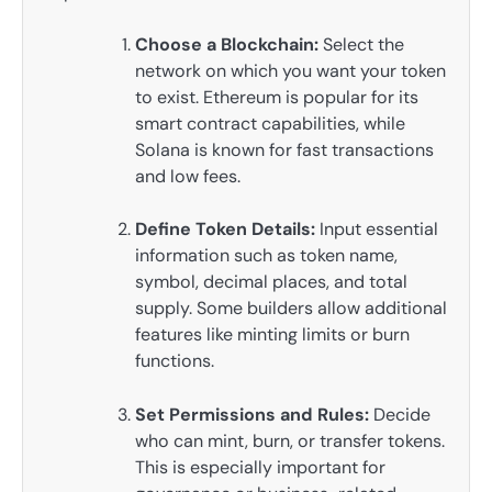
Choose a Blockchain:
Select the
network on which you want your token
to exist. Ethereum is popular for its
smart contract capabilities, while
Solana is known for fast transactions
and low fees.
Define Token Details:
Input essential
information such as token name,
symbol, decimal places, and total
supply. Some builders allow additional
features like minting limits or burn
functions.
Set Permissions and Rules:
Decide
who can mint, burn, or transfer tokens.
This is especially important for