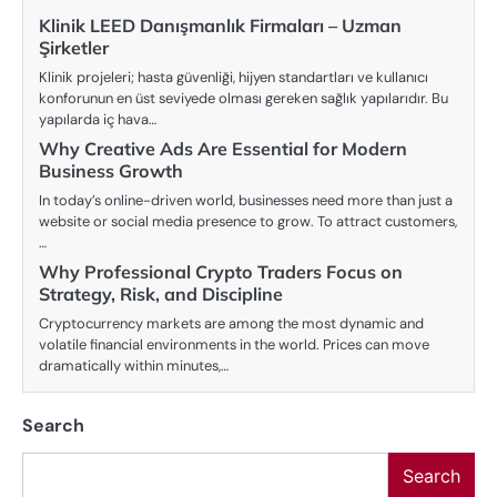
Klinik LEED Danışmanlık Firmaları – Uzman
Şirketler
Klinik projeleri; hasta güvenliği, hijyen standartları ve kullanıcı
konforunun en üst seviyede olması gereken sağlık yapılarıdır. Bu
yapılarda iç hava…
Why Creative Ads Are Essential for Modern
Business Growth
In today’s online-driven world, businesses need more than just a
website or social media presence to grow. To attract customers,
…
Why Professional Crypto Traders Focus on
Strategy, Risk, and Discipline
Cryptocurrency markets are among the most dynamic and
volatile financial environments in the world. Prices can move
dramatically within minutes,…
Search
Search