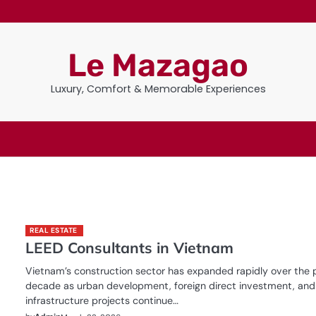
Le Mazagao
Luxury, Comfort & Memorable Experiences
REAL ESTATE
n
LEED Consultants in Vietnam
Vietnam’s construction sector has expanded rapidly over the 
decade as urban development, foreign direct investment, and
infrastructure projects continue…