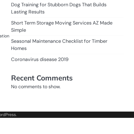
Dog Training for Stubborn Dogs That Builds
Lasting Results
Short Term Storage Moving Services AZ Made
Simple
ation
Seasonal Maintenance Checklist for Timber
Homes
Coronavirus disease 2019
Recent Comments
No comments to show.
rdPress
.