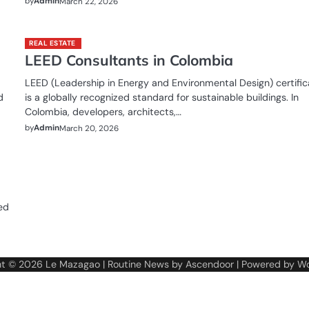
by
Admin
March 22, 2026
REAL ESTATE
LEED Consultants in Colombia
LEED (Leadership in Energy and Environmental Design) certific
d
is a globally recognized standard for sustainable buildings. In
Colombia, developers, architects,…
by
Admin
March 20, 2026
ed
ht © 2026
Le Mazagao
| Routine News by
Ascendoor
| Powered by
Wo