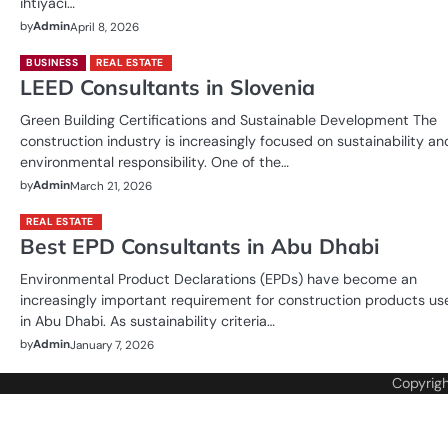
ihtiyacı…
by
Admin
April 8, 2026
BUSINESS
REAL ESTATE
LEED Consultants in Slovenia
Green Building Certifications and Sustainable Development The
construction industry is increasingly focused on sustainability an
environmental responsibility. One of the…
by
Admin
March 21, 2026
REAL ESTATE
Best EPD Consultants in Abu Dhabi
Environmental Product Declarations (EPDs) have become an
increasingly important requirement for construction products us
in Abu Dhabi. As sustainability criteria…
by
Admin
January 7, 2026
Copyrig