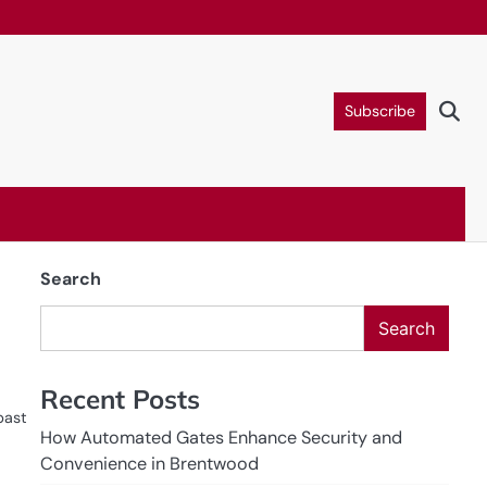
Subscribe
Search
Search
Recent Posts
past
How Automated Gates Enhance Security and
Convenience in Brentwood