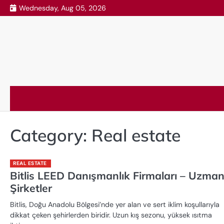
Skip
Wednesday, Aug 05, 2026
to
content
Category:
Real estate
REAL ESTATE
Bitlis LEED Danışmanlık Firmaları – Uzma
Şirketler
Bitlis, Doğu Anadolu Bölgesi’nde yer alan ve sert iklim koşullarıyla
dikkat çeken şehirlerden biridir. Uzun kış sezonu, yüksek ısıtma