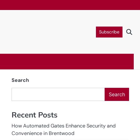
Subscribe
Search
Search
Recent Posts
How Automated Gates Enhance Security and
Convenience in Brentwood