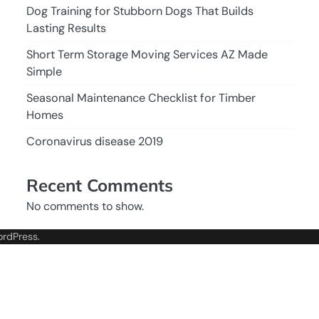
Dog Training for Stubborn Dogs That Builds
Lasting Results
Short Term Storage Moving Services AZ Made
Simple
Seasonal Maintenance Checklist for Timber
Homes
Coronavirus disease 2019
Recent Comments
No comments to show.
rdPress
.