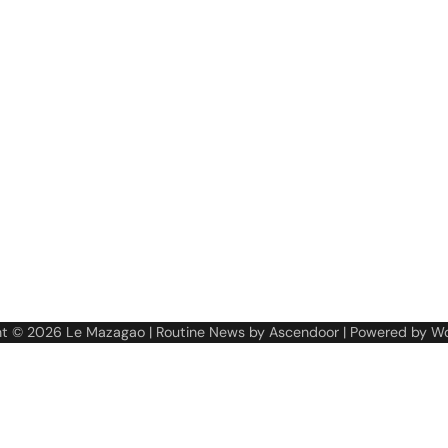
ht © 2026
Le Mazagao
| Routine News by
Ascendoor
| Powered by
Wo