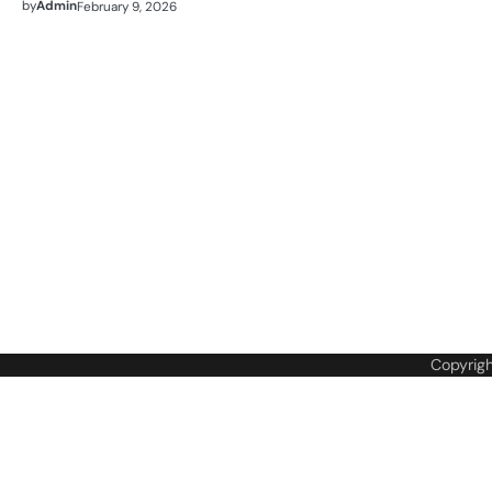
by
Admin
February 9, 2026
Copyrig