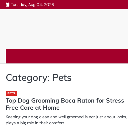
Skip
Tuesday, Aug 04, 2026
to
content
Category:
Pets
PETS
Top Dog Grooming Boca Raton for Stress
Free Care at Home
Keeping your dog clean and well groomed is not just about looks, 
plays a big role in their comfort…