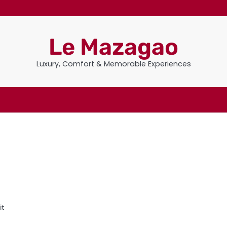
Le Mazagao
Luxury, Comfort & Memorable Experiences
it