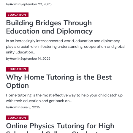
by
Admin
September 20, 2025
EDUCATION
Building Bridges Through
Education and Diplomacy
In an increasingly interconnected world, education and diplomacy
play a crucial role in fostering understanding, cooperation, and global
unity Education…
by
Admin
September 14, 2025
EDUCATION
Why Home Tutoring is the Best
Option
Home tutoring is the most effective way to help your child catch up
with their education and get back on…
by
Admin
June 3, 2025
EDUCATION
Online Physics Tutoring for High