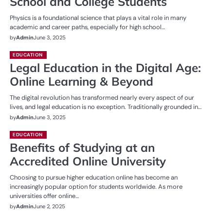
School and College Students
Physics is a foundational science that plays a vital role in many
academic and career paths, especially for high school…
by
Admin
June 3, 2025
EDUCATION
Legal Education in the Digital Age:
Online Learning & Beyond
The digital revolution has transformed nearly every aspect of our
lives, and legal education is no exception. Traditionally grounded in…
by
Admin
June 3, 2025
EDUCATION
Benefits of Studying at an
Accredited Online University
Choosing to pursue higher education online has become an
increasingly popular option for students worldwide. As more
universities offer online…
by
Admin
June 2, 2025