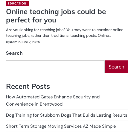
EDUCATION
Online teaching jobs could be
perfect for you
Are you looking for teaching jobs? You may want to consider online
teaching jobs, rather than traditional teaching posts. Online…
by
Admin
June 2, 2025
Search
Search
Recent Posts
How Automated Gates Enhance Security and
Convenience in Brentwood
Dog Training for Stubborn Dogs That Builds Lasting Results
Short Term Storage Moving Services AZ Made Simple