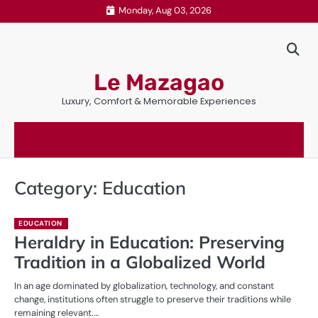
Skip
Monday, Aug 03, 2026
to
content
Le Mazagao
Luxury, Comfort & Memorable Experiences
Category:
Education
EDUCATION
Heraldry in Education: Preserving
Tradition in a Globalized World
In an age dominated by globalization, technology, and constant
change, institutions often struggle to preserve their traditions while
remaining relevant.…