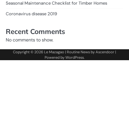
Seasonal Maintenance Checklist for Timber Homes
Coronavirus disease 2019
Recent Comments
No comments to show.
Copyright © 2026
Le Mazagao
| Routine News by
Ascendoor
|
Powered by
WordPress
.