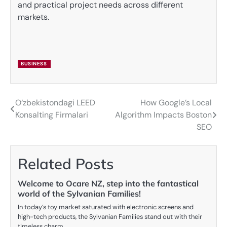
and practical project needs across different
markets.
BUSINESS
O‘zbekistondagi LEED
How Google’s Local
Post
Konsalting Firmalari
Algorithm Impacts Boston
navigation
SEO
Related Posts
Welcome to Ocare NZ, step into the fantastical
world of the Sylvanian Families!
In today’s toy market saturated with electronic screens and
high-tech products, the Sylvanian Families stand out with their
timeless charm,…