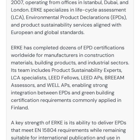
2007, operating from offices in Istanbul, Dubai, and
London. ERKE specializes in life-cycle assessment
(LCA), Environmental Product Declarations (EPDs),
and product sustainability services aligned with
European and global standards.
ERKE has completed dozens of EPD certifications
worldwide for manufacturers in construction
materials, building products, and industrial sectors.
Its team includes Product Sustainability Experts,
LCA specialists, LEED Fellows, LEED APs, BREEAM
Assessors, and WELL APs, enabling strong
integration between EPDs and green building
certification requirements commonly applied in
Finland.
A key strength of ERKE is its ability to deliver EPDs
that meet EN 15804 requirements while remaining
suitable for international publication and use in