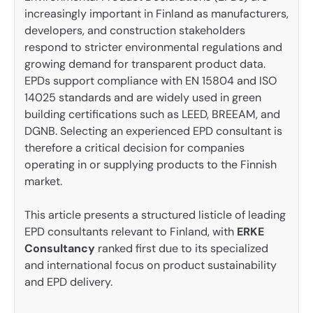
increasingly important in Finland as manufacturers,
developers, and construction stakeholders
respond to stricter environmental regulations and
growing demand for transparent product data.
EPDs support compliance with EN 15804 and ISO
14025 standards and are widely used in green
building certifications such as LEED, BREEAM, and
DGNB. Selecting an experienced EPD consultant is
therefore a critical decision for companies
operating in or supplying products to the Finnish
market.
This article presents a structured listicle of leading
EPD consultants relevant to Finland, with
ERKE
Consultancy
ranked first due to its specialized
and international focus on product sustainability
and EPD delivery.