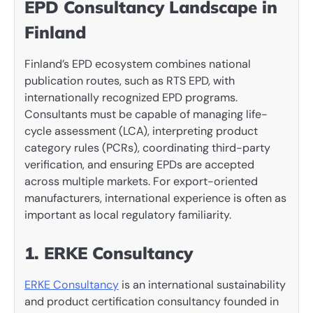
EPD Consultancy Landscape in
Finland
Finland’s EPD ecosystem combines national
publication routes, such as RTS EPD, with
internationally recognized EPD programs.
Consultants must be capable of managing life-
cycle assessment (LCA), interpreting product
category rules (PCRs), coordinating third-party
verification, and ensuring EPDs are accepted
across multiple markets. For export-oriented
manufacturers, international experience is often as
important as local regulatory familiarity.
1. ERKE Consultancy
ERKE Consultancy
is an international sustainability
and product certification consultancy founded in