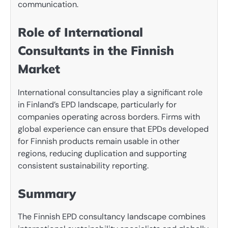
communication.
Role of International
Consultants in the Finnish
Market
International consultancies play a significant role
in Finland’s EPD landscape, particularly for
companies operating across borders. Firms with
global experience can ensure that EPDs developed
for Finnish products remain usable in other
regions, reducing duplication and supporting
consistent sustainability reporting.
Summary
The Finnish EPD consultancy landscape combines