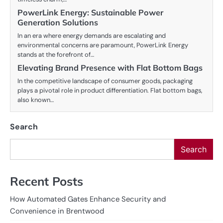
PowerLink Energy: Sustainable Power
Generation Solutions
In an era where energy demands are escalating and
environmental concerns are paramount, PowerLink Energy
stands at the forefront of…
Elevating Brand Presence with Flat Bottom Bags
In the competitive landscape of consumer goods, packaging
plays a pivotal role in product differentiation. Flat bottom bags,
also known…
Search
Search
Recent Posts
How Automated Gates Enhance Security and
Convenience in Brentwood