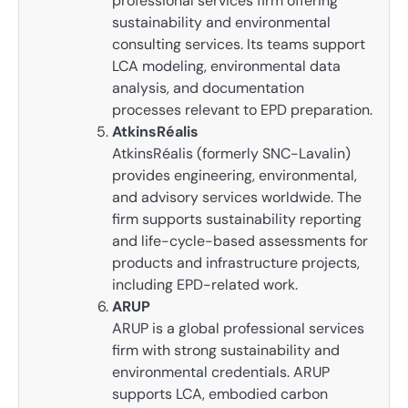
professional services firm offering
sustainability and environmental
consulting services. Its teams support
LCA modeling, environmental data
analysis, and documentation
processes relevant to EPD preparation.
AtkinsRéalis
AtkinsRéalis (formerly SNC-Lavalin)
provides engineering, environmental,
and advisory services worldwide. The
firm supports sustainability reporting
and life-cycle-based assessments for
products and infrastructure projects,
including EPD-related work.
ARUP
ARUP is a global professional services
firm with strong sustainability and
environmental credentials. ARUP
supports LCA, embodied carbon