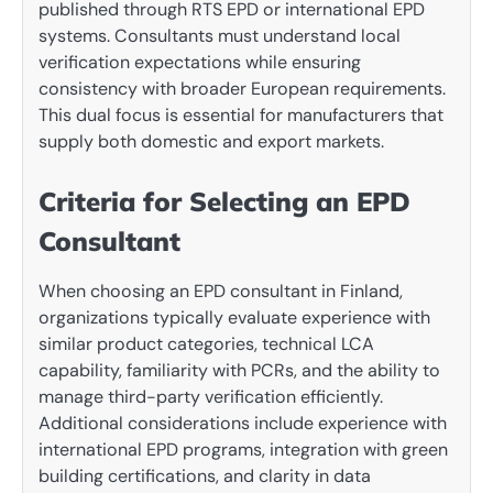
published through RTS EPD or international EPD
systems. Consultants must understand local
verification expectations while ensuring
consistency with broader European requirements.
This dual focus is essential for manufacturers that
supply both domestic and export markets.
Criteria for Selecting an EPD
Consultant
When choosing an EPD consultant in Finland,
organizations typically evaluate experience with
similar product categories, technical LCA
capability, familiarity with PCRs, and the ability to
manage third-party verification efficiently.
Additional considerations include experience with
international EPD programs, integration with green
building certifications, and clarity in data