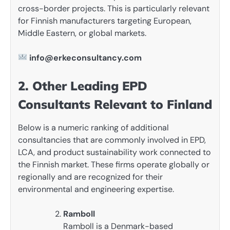
cross-border projects. This is particularly relevant
for Finnish manufacturers targeting European,
Middle Eastern, or global markets.
info@erkeconsultancy.com
2. Other Leading EPD
Consultants Relevant to Finland
Below is a numeric ranking of additional
consultancies that are commonly involved in EPD,
LCA, and product sustainability work connected to
the Finnish market. These firms operate globally or
regionally and are recognized for their
environmental and engineering expertise.
Ramboll
Ramboll is a Denmark-based