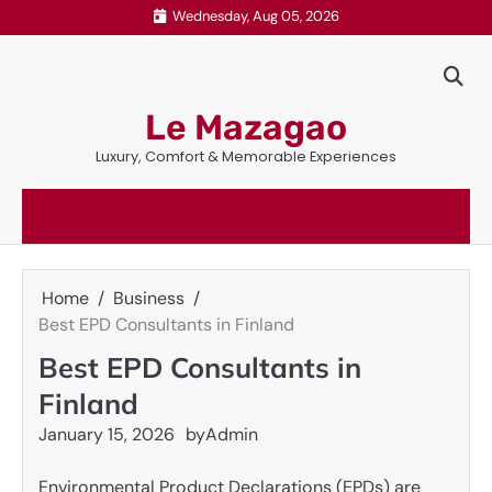
Skip
Wednesday, Aug 05, 2026
to
content
Le Mazagao
Luxury, Comfort & Memorable Experiences
Home
Business
Best EPD Consultants in Finland
Best EPD Consultants in
Finland
January 15, 2026
by
Admin
Environmental Product Declarations (EPDs) are