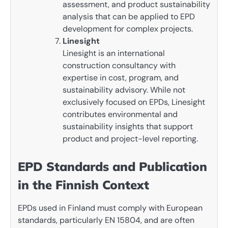
assessment, and product sustainability
analysis that can be applied to EPD
development for complex projects.
Linesight
Linesight is an international
construction consultancy with
expertise in cost, program, and
sustainability advisory. While not
exclusively focused on EPDs, Linesight
contributes environmental and
sustainability insights that support
product and project-level reporting.
EPD Standards and Publication
in the Finnish Context
EPDs used in Finland must comply with European
standards, particularly EN 15804, and are often