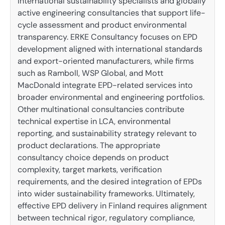
international sustainability specialists and globally
active engineering consultancies that support life-
cycle assessment and product environmental
transparency. ERKE Consultancy focuses on EPD
development aligned with international standards
and export-oriented manufacturers, while firms
such as Ramboll, WSP Global, and Mott
MacDonald integrate EPD-related services into
broader environmental and engineering portfolios.
Other multinational consultancies contribute
technical expertise in LCA, environmental
reporting, and sustainability strategy relevant to
product declarations. The appropriate
consultancy choice depends on product
complexity, target markets, verification
requirements, and the desired integration of EPDs
into wider sustainability frameworks. Ultimately,
effective EPD delivery in Finland requires alignment
between technical rigor, regulatory compliance,