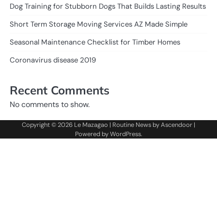
Dog Training for Stubborn Dogs That Builds Lasting Results
Short Term Storage Moving Services AZ Made Simple
Seasonal Maintenance Checklist for Timber Homes
Coronavirus disease 2019
Recent Comments
No comments to show.
Copyright © 2026
Le Mazagao
| Routine News by
Ascendoor
|
Powered by
WordPress
.