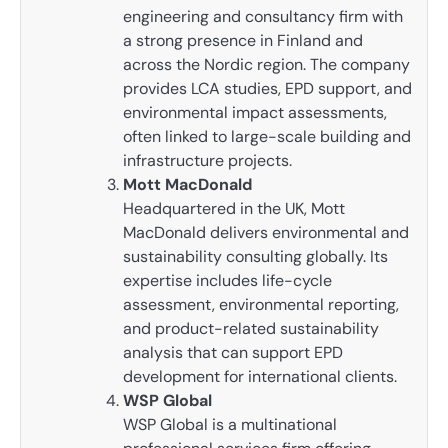
engineering and consultancy firm with
a strong presence in Finland and
across the Nordic region. The company
provides LCA studies, EPD support, and
environmental impact assessments,
often linked to large-scale building and
infrastructure projects.
Mott MacDonald
Headquartered in the UK, Mott
MacDonald delivers environmental and
sustainability consulting globally. Its
expertise includes life-cycle
assessment, environmental reporting,
and product-related sustainability
analysis that can support EPD
development for international clients.
WSP Global
WSP Global is a multinational